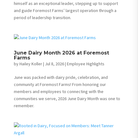
himself as an exceptional leader, stepping up to support
and guide Foremost Farms’ largest operation through a
period of leadership transition.
June Dairy Month 2026 at Foremost
Farms
by
Hailey Koller
|
Jul 8, 2026
|
Employee Highlights
June was packed with dairy pride, celebration, and
community at Foremost Farms! From honoring our
members and employees to connecting with the
communities we serve, 2026 June Dairy Month was one to
remember.