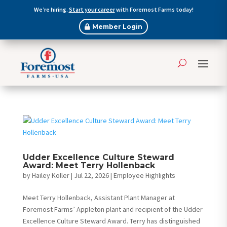
We’re hiring.
Start your career
with Foremost Farms today!
Member Login
Udder Excellence Culture Steward
Award: Meet Terry Hollenback
by
Hailey Koller
|
Jul 22, 2026
|
Employee Highlights
Meet Terry Hollenback, Assistant Plant Manager at
Foremost Farms’ Appleton plant and recipient of the Udder
Excellence Culture Steward Award. Terry has distinguished