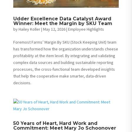
Udder Excellence Data Catalyst Award
Winner: Meet the Margin by SKU Team
by
Hailey Koller
|
May 12, 2026
|
Employee Highlights
Foremost Farms’ Margin By SKU (Stock Keeping Unit) team
has transformed how the organization understands cheese
profitability at the item level. By integrating and validating
complex data sources and building sustainable reporting
processes, the cross-functional team developed insights
that help the cooperative make smarter, data-driven
decisions.
50 Years of Heart, Hard Work and
Commitment: Meet Mary Jo Schoonover