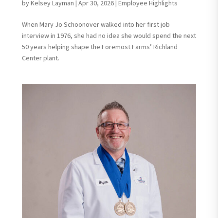
by
Kelsey Layman
|
Apr 30, 2026
|
Employee Highlights
When Mary Jo Schoonover walked into her first job
interview in 1976, she had no idea she would spend the next
50 years helping shape the Foremost Farms’ Richland
Center plant.