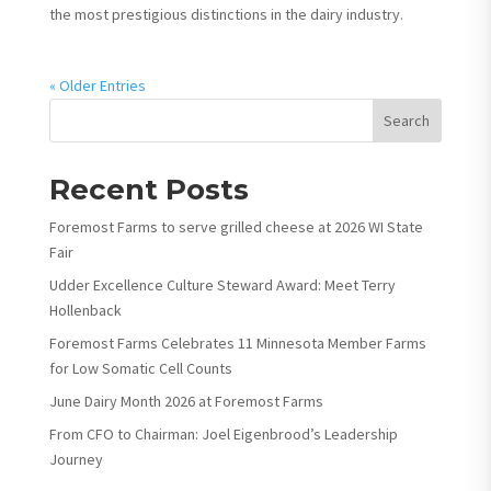
the most prestigious distinctions in the dairy industry.
« Older Entries
Search
Recent Posts
Foremost Farms to serve grilled cheese at 2026 WI State
Fair
Udder Excellence Culture Steward Award: Meet Terry
Hollenback
Foremost Farms Celebrates 11 Minnesota Member Farms
for Low Somatic Cell Counts
June Dairy Month 2026 at Foremost Farms
From CFO to Chairman: Joel Eigenbrood’s Leadership
Journey