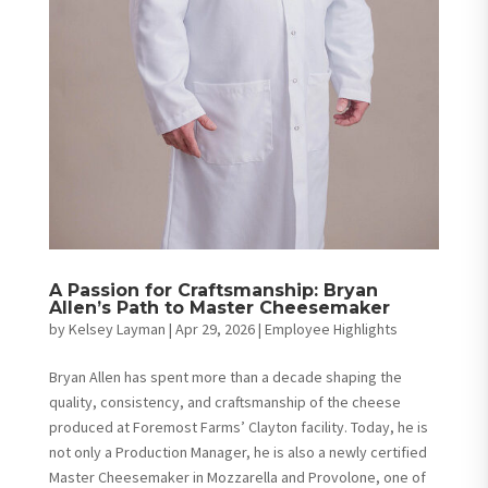
A Passion for Craftsmanship: Bryan
Allen’s Path to Master Cheesemaker
by
Kelsey Layman
|
Apr 29, 2026
|
Employee Highlights
Bryan Allen has spent more than a decade shaping the
quality, consistency, and craftsmanship of the cheese
produced at Foremost Farms’ Clayton facility. Today, he is
not only a Production Manager, he is also a newly certified
Master Cheesemaker in Mozzarella and Provolone, one of