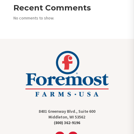
Recent Comments
No comments to show.
8401 Greenway Blvd., Suite 600
Middleton, WI 53562
(800) 362-9196