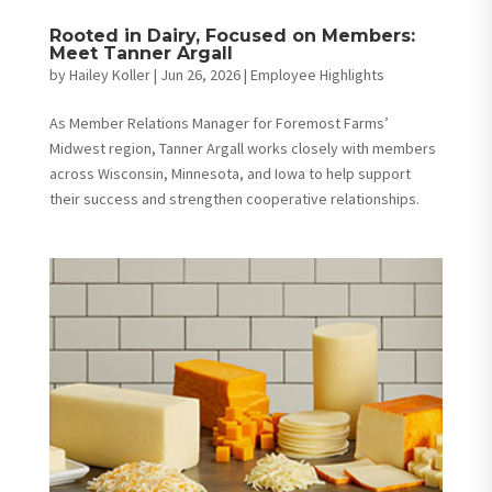
Rooted in Dairy, Focused on Members:
Meet Tanner Argall
by
Hailey Koller
|
Jun 26, 2026
|
Employee Highlights
As Member Relations Manager for Foremost Farms’
Midwest region, Tanner Argall works closely with members
across Wisconsin, Minnesota, and Iowa to help support
their success and strengthen cooperative relationships.