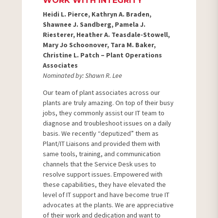
WORK WITH INTEGRITY
Heidi L. Pierce, Kathryn A. Braden,
Shawnee J. Sandberg, Pamela J.
Riesterer, Heather A. Teasdale-Stowell,
Mary Jo Schoonover, Tara M. Baker,
Christine L. Patch – Plant Operations
Associates
Nominated by: Shawn R. Lee
Our team of plant associates across our
plants are truly amazing. On top of their busy
jobs, they commonly assist our IT team to
diagnose and troubleshoot issues on a daily
basis. We recently “deputized” them as
Plant/IT Liaisons and provided them with
same tools, training, and communication
channels that the Service Desk uses to
resolve support issues. Empowered with
these capabilities, they have elevated the
level of IT support and have become true IT
advocates at the plants. We are appreciative
of their work and dedication and want to