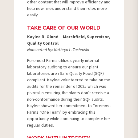
other content that will improve efficiency and
help new hires understand their roles more
easily.
TAKE CARE OF OUR WORLD
Kaylee R. Olund – Marshfield, Supervisor,
Quality Control
Nominated by: Kathryn L. Tuchalski
Foremost Farms utilizes yearly internal
laboratory auditing to ensure our plant
laboratories are i Safe Quality Food (SQF)
compliant. Kaylee volunteered to take on the
audits for the remainder of 2025 which was
pivotal in ensuring the plants don’t receive a
non-conformance during their SQF audits.
Kaylee showed her commitment to Foremost
Farms “One Team” by embracing this
opportunity while continuing to complete her
regular duties.