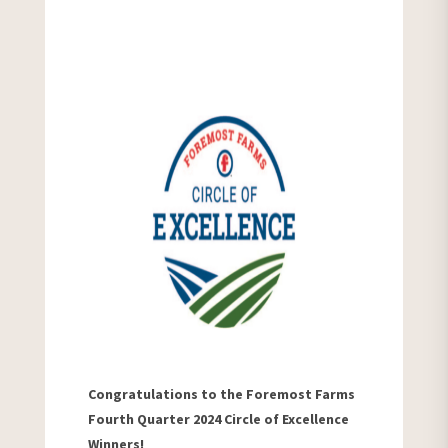
Congratulations to the Foremost Farms
Fourth Quarter 2024 Circle of Excellence
Winners!