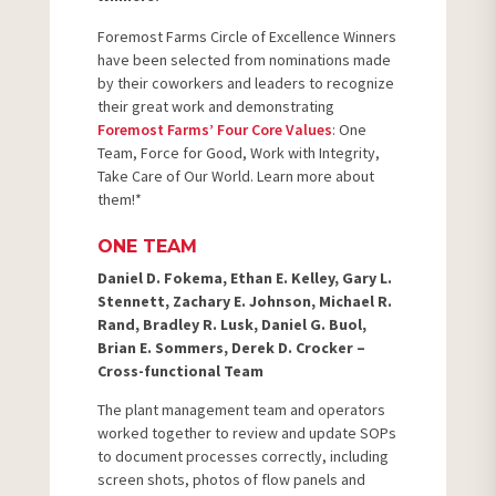
Foremost Farms Circle of Excellence Winners
have been selected from nominations made
by their coworkers and leaders to recognize
their great work and demonstrating
Foremost Farms’ Four Core Values
: One
Team, Force for Good, Work with Integrity,
Take Care of Our World. Learn more about
them!*
ONE TEAM
Daniel D. Fokema, Ethan E. Kelley, Gary L.
Stennett, Zachary E. Johnson, Michael R.
Rand, Bradley R. Lusk, Daniel G. Buol,
Brian E. Sommers, Derek D. Crocker –
Cross-functional Team
The plant management team and operators
worked together to review and update SOPs
to document processes correctly, including
screen shots, photos of flow panels and