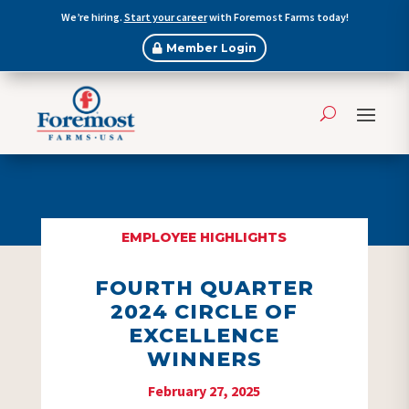
We’re hiring.
Start your career
with Foremost Farms today!
Member Login
EMPLOYEE HIGHLIGHTS
FOURTH QUARTER
2024 CIRCLE OF
EXCELLENCE
WINNERS
February 27, 2025