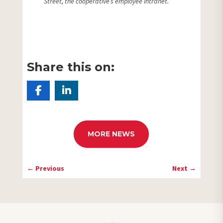
Street, the cooperative’s employee intranet.
Share this on:
MORE NEWS
←
Previous
Next
→