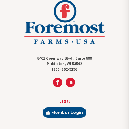
8401 Greenway Blvd., Suite 600
Middleton, WI 53562
(800) 362-9196
Legal
Member Login