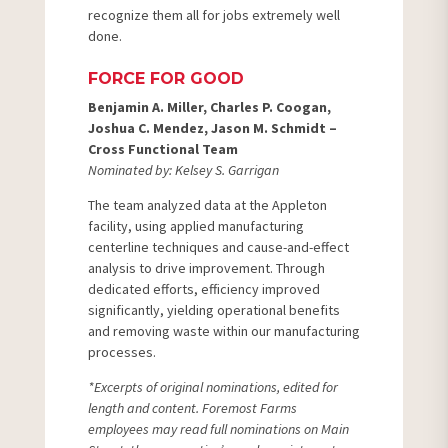
recognize them all for jobs extremely well
done.
FORCE FOR GOOD
Benjamin A. Miller, Charles P. Coogan,
Joshua C. Mendez, Jason M. Schmidt –
Cross Functional Team
Nominated by: Kelsey S. Garrigan
The team analyzed data at the Appleton
facility, using applied manufacturing
centerline techniques and cause-and-effect
analysis to drive improvement. Through
dedicated efforts, efficiency improved
significantly, yielding operational benefits
and removing waste within our manufacturing
processes.
*Excerpts of original nominations, edited for
length and content. Foremost Farms
employees may read full nominations on Main