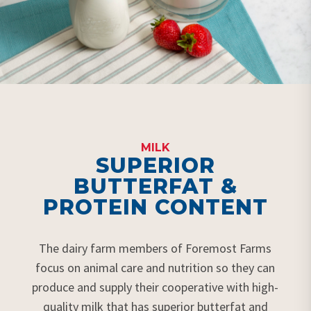
MILK
SUPERIOR
BUTTERFAT &
PROTEIN CONTENT
The dairy farm members of Foremost Farms
focus on animal care and nutrition so they can
produce and supply their cooperative with high-
quality milk that has superior butterfat and