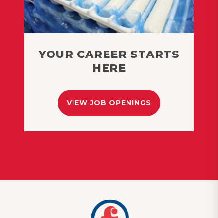
YOUR CAREER STARTS
HERE
VIEW JOB OPENINGS