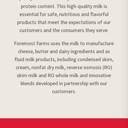
protein content. This high-quality milk is
essential for safe, nutritious and flavorful
products that meet the expectations of our
customers and the consumers they serve.
Foremost Farms uses the milk to manufacture
cheese, butter and dairy ingredients and as
fluid milk products, including condensed skim,
cream, nonfat dry milk, reverse osmosis (RO)
skim milk and RO whole milk and innovative
blends developed in partnership with our
customers.