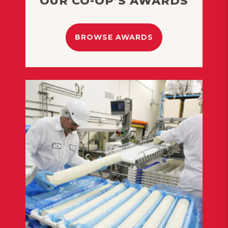
OUR CO-OP’S AWARDS
BROWSE AWARDS