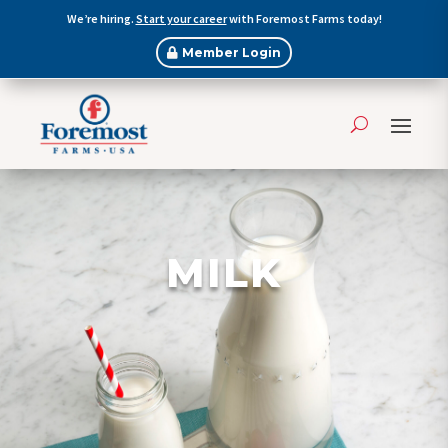
We’re hiring.
Start your career
with Foremost Farms today!
Member Login
MILK