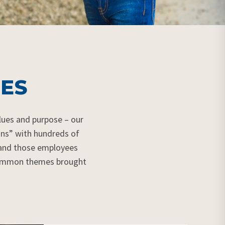
ES
lues
and purpose – our
ons” with hundreds of
 and those employees
 common themes brought