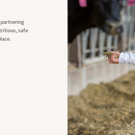
 partnering
ritious, safe
lace.