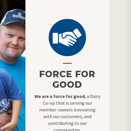
FORCE FOR
GOOD
We are a force for good
, a Dairy
Co-op that is serving our
member-owners innovating
with our customers, and
contributing to our
communities.