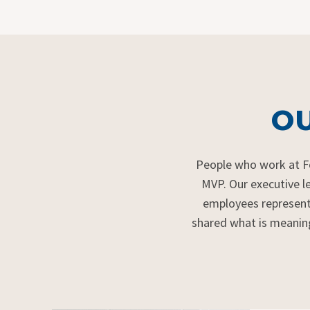
OU
P
eople who work at 
MVP. Our executive l
employees
represen
shared what is meanin