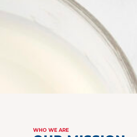
WHO WE ARE