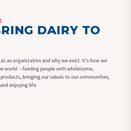
E
RING DAIRY TO
 as an organization and why we exist. It’s how we
the world – feeding people with wholesome,
y products, bringing our values to our communities,
 and enjoying life.