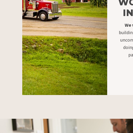
WO
I
We 
buildin
uncom
doin
pa