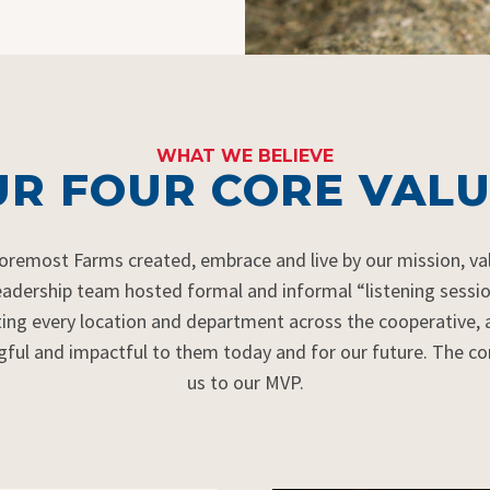
WHAT WE BELIEVE
R FOUR CORE VALU
Foremost Farms created,
embrace
and live by our mission,
va
eadership team hosted formal and informal “listening sessi
ting
every location and department across the cooperative,
gful and impactful to them today and for our future. The
us to our MVP.