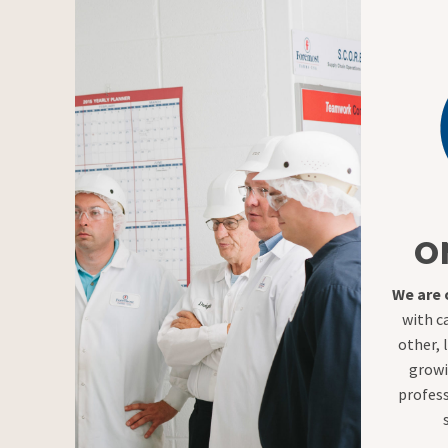
O
We are
with c
other, 
growi
profess