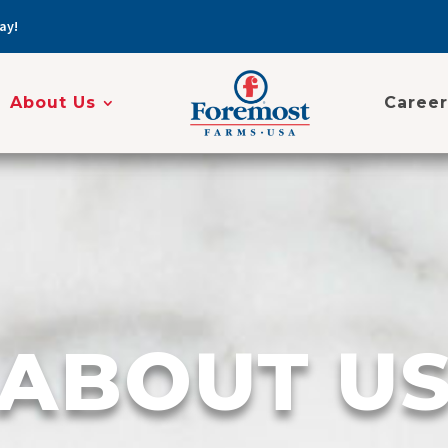
ay!
About Us
Career
ABOUT U