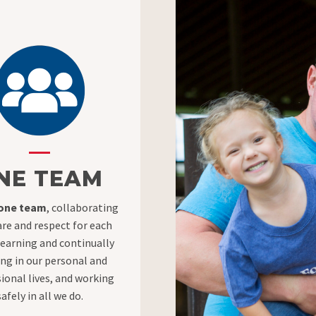
NE TEAM
 one team
, collaborating
are and respect for each
learning and continually
ng in our personal and
ional lives, and working
safely in all we do.