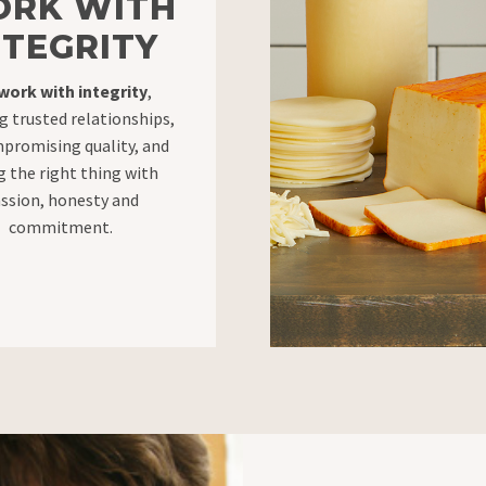
RK WITH
NTEGRITY
work with integrity
,
g trusted relationships,
promising quality, and
g the right thing with
ssion, honesty and
commitment.