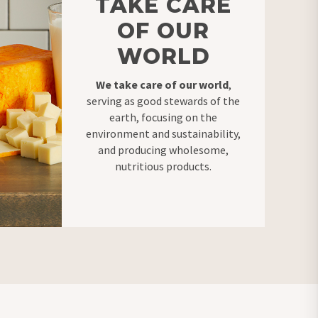
TAKE CARE
OF OUR
WORLD
We take care of our world
,
serving as good stewards of the
earth, focusing on the
environment and sustainability,
and producing wholesome,
nutritious products
.