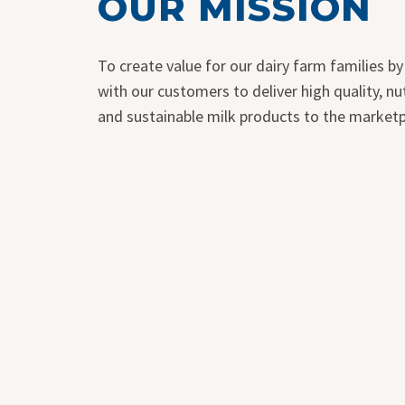
OUR MISSION
To create value for our dairy farm families by
with our customers to deliver high quality, nut
and sustainable milk products to the marketp