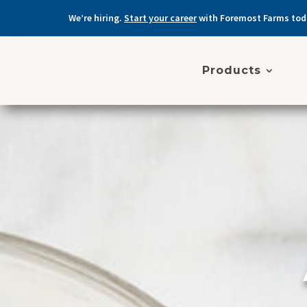
We’re hiring.
Start your career
with Foremost Farms tod
Products