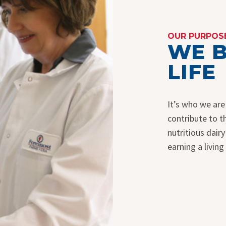
OUR PURPOS
WE B
LIFE
It’s who we are
contribute to 
nutritious dair
earning a living