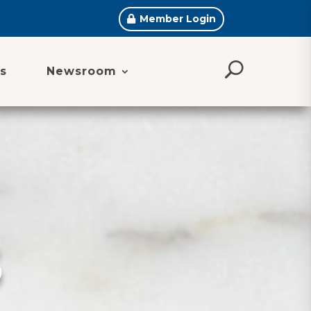
Member Login
s
Newsroom
S