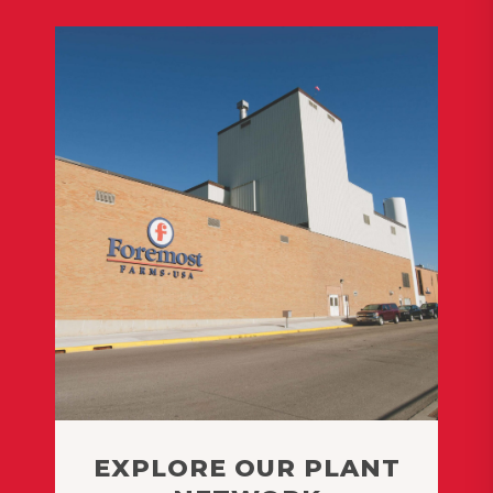
EXPLORE OUR PLANT