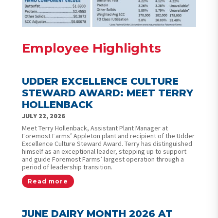
Employee Highlights
UDDER EXCELLENCE CULTURE
STEWARD AWARD: MEET TERRY
HOLLENBACK
JULY 22, 2026
Meet Terry Hollenback, Assistant Plant Manager at
Foremost Farms’ Appleton plant and recipient of the Udder
Excellence Culture Steward Award. Terry has distinguished
himself as an exceptional leader, stepping up to support
and guide Foremost Farms’ largest operation through a
period of leadership transition.
Read more
JUNE DAIRY MONTH 2026 AT