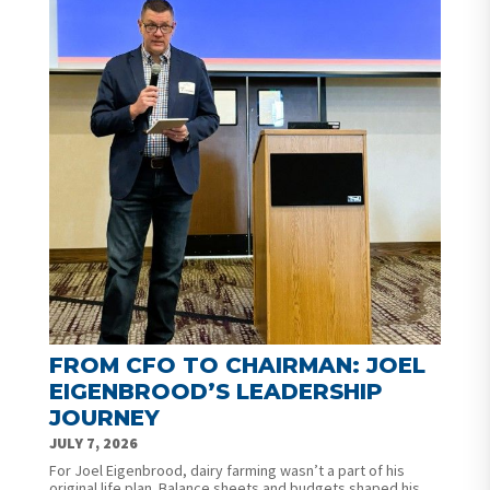
FROM CFO TO CHAIRMAN: JOEL
EIGENBROOD’S LEADERSHIP
JOURNEY
JULY 7, 2026
For Joel Eigenbrood, dairy farming wasn’t a part of his
original life plan. Balance sheets and budgets shaped his