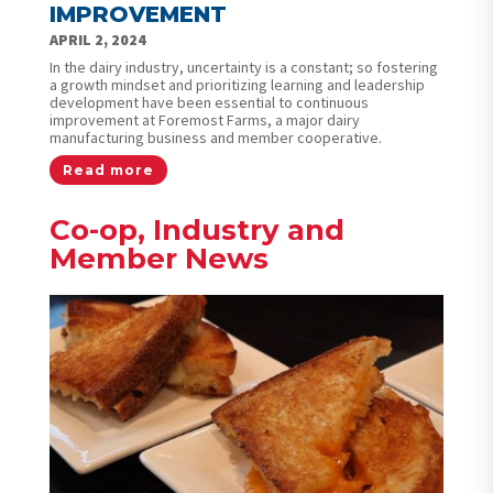
IMPROVEMENT
APRIL 2, 2024
In the dairy industry, uncertainty is a constant; so fostering
a growth mindset and prioritizing learning and leadership
development have been essential to continuous
improvement at Foremost Farms, a major dairy
manufacturing business and member cooperative.
Read more
Co-op, Industry and
Member News