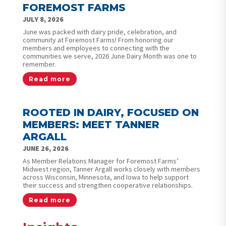
FOREMOST FARMS
JULY 8, 2026
June was packed with dairy pride, celebration, and
community at Foremost Farms! From honoring our
members and employees to connecting with the
communities we serve, 2026 June Dairy Month was one to
remember.
Read more
ROOTED IN DAIRY, FOCUSED ON
MEMBERS: MEET TANNER
ARGALL
JUNE 26, 2026
As Member Relations Manager for Foremost Farms’
Midwest region, Tanner Argall works closely with members
across Wisconsin, Minnesota, and Iowa to help support
their success and strengthen cooperative relationships.
Read more