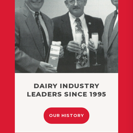
DAIRY INDUSTRY
LEADERS SINCE 1995
OUR HISTORY