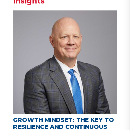
Insights
GROWTH MINDSET: THE KEY TO
RESILIENCE AND CONTINUOUS