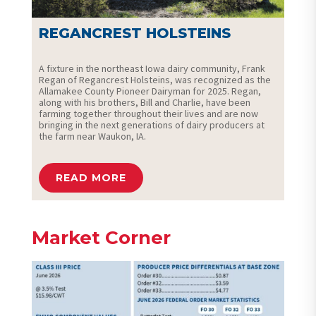
REGANCREST HOLSTEINS
A fixture in the northeast Iowa dairy community, Frank
Regan of Regancrest Holsteins, was recognized as the
Allamakee County Pioneer Dairyman for 2025. Regan,
along with his brothers, Bill and Charlie, have been
farming together throughout their lives and are now
bringing in the next generations of dairy producers at
the farm near Waukon, IA.
READ MORE
Market Corner