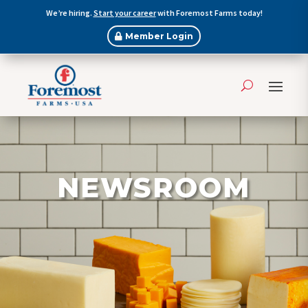
We’re hiring.
Start your career
with Foremost Farms today!
Member Login
NEWSROOM