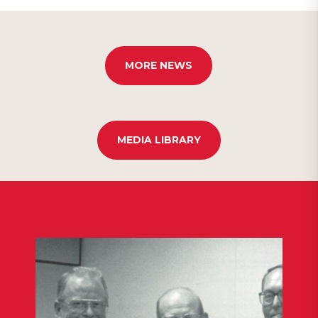
MORE NEWS
MEDIA LIBRARY