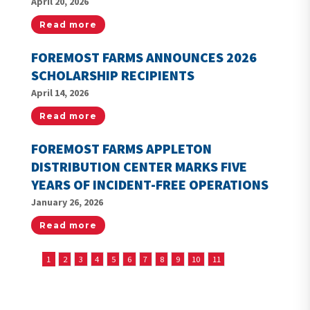
April 20, 2026
Read more
FOREMOST FARMS ANNOUNCES 2026
SCHOLARSHIP RECIPIENTS
April 14, 2026
Read more
FOREMOST FARMS APPLETON
DISTRIBUTION CENTER MARKS FIVE
YEARS OF INCIDENT-FREE OPERATIONS
January 26, 2026
Read more
1
2
3
4
5
6
7
8
9
10
11