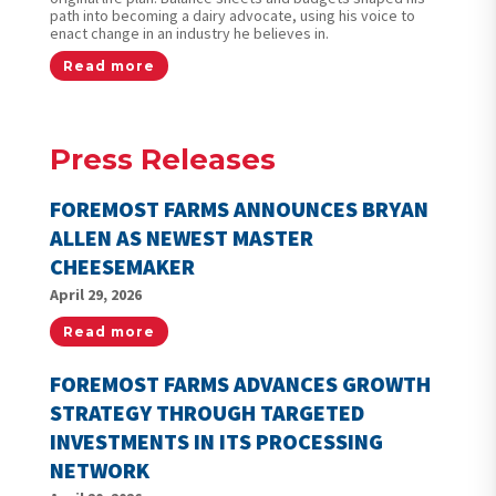
path into becoming a dairy advocate, using his voice to
enact change in an industry he believes in.
Read more
Press Releases
FOREMOST FARMS ANNOUNCES BRYAN
ALLEN AS NEWEST MASTER
CHEESEMAKER
April 29, 2026
Read more
FOREMOST FARMS ADVANCES GROWTH
STRATEGY THROUGH TARGETED
INVESTMENTS IN ITS PROCESSING
NETWORK