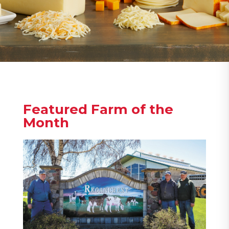
Featured Farm of the
Month