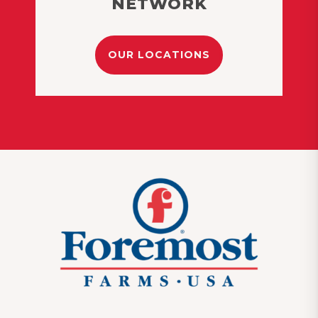
NETWORK
OUR LOCATIONS