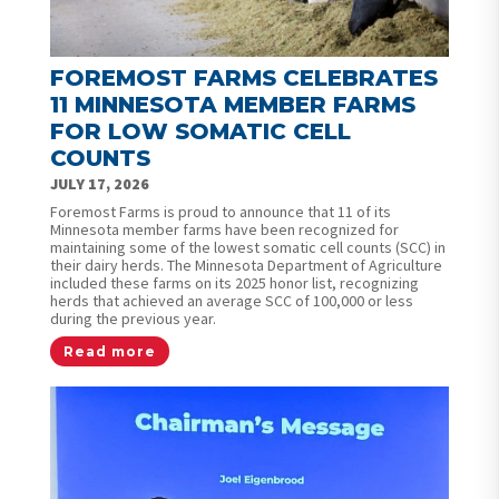
FOREMOST FARMS CELEBRATES
11 MINNESOTA MEMBER FARMS
FOR LOW SOMATIC CELL
COUNTS
JULY 17, 2026
Foremost Farms is proud to announce that 11 of its
Minnesota member farms have been recognized for
maintaining some of the lowest somatic cell counts (SCC) in
their dairy herds. The Minnesota Department of Agriculture
included these farms on its 2025 honor list, recognizing
herds that achieved an average SCC of 100,000 or less
during the previous year.
Read more