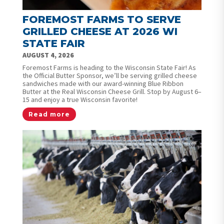
FOREMOST FARMS TO SERVE
GRILLED CHEESE AT 2026 WI
STATE FAIR
AUGUST 4, 2026
Foremost Farms is heading to the Wisconsin State Fair! As
the Official Butter Sponsor, we’ll be serving grilled cheese
sandwiches made with our award-winning Blue Ribbon
Butter at the Real Wisconsin Cheese Grill. Stop by August 6–
15 and enjoy a true Wisconsin favorite!
Read more