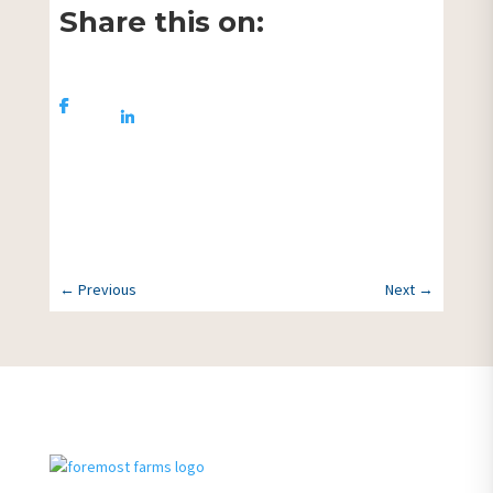
Share this on:
Share On
Share
Facebook
On
Linkedin
More News
←
Previous
Next
→