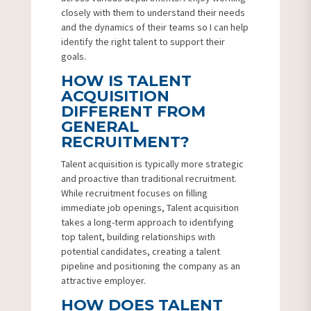
closely with them to understand their needs
and the dynamics of their teams so I can help
identify the right talent to support their
goals.
HOW IS TALENT
ACQUISITION
DIFFERENT FROM
GENERAL
RECRUITMENT?
Talent acquisition is typically more strategic
and proactive than traditional recruitment.
While recruitment focuses on filling
immediate job openings, Talent acquisition
takes a long-term approach to identifying
top talent, building relationships with
potential candidates, creating a talent
pipeline and positioning the company as an
attractive employer.
HOW DOES TALENT