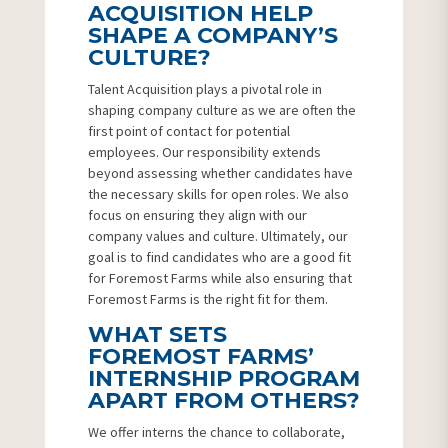
ACQUISITION HELP
SHAPE A COMPANY’S
CULTURE?
Talent Acquisition plays a pivotal role in
shaping company culture as we are often the
first point of contact for potential
employees. Our responsibility extends
beyond assessing whether candidates have
the necessary skills for open roles. We also
focus on ensuring they align with our
company values and culture. Ultimately, our
goal is to find candidates who are a good fit
for Foremost Farms while also ensuring that
Foremost Farms is the right fit for them.
WHAT SETS
FOREMOST FARMS’
INTERNSHIP PROGRAM
APART FROM OTHERS?
We offer interns the chance to collaborate,