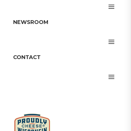
NEWSROOM
CONTACT
Member Login