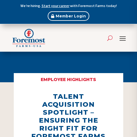
We’re hiring.
Start your career
with Foremost Farms today!
Member Login
EMPLOYEE HIGHLIGHTS
TALENT
ACQUISITION
SPOTLIGHT –
ENSURING THE
RIGHT FIT FOR
FOREMOST FARMS