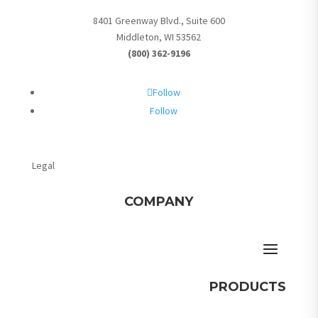
8401 Greenway Blvd., Suite 600
Middleton, WI 53562
(800) 362-9196
Follow
Follow
Legal
COMPANY
PRODUCTS