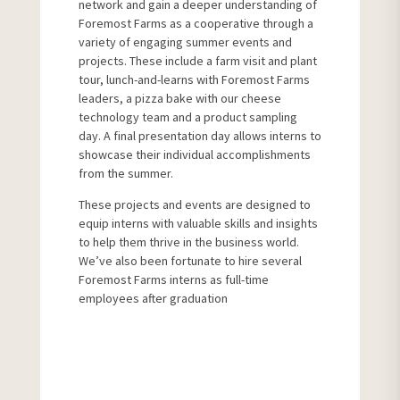
network and gain a deeper understanding of
Foremost Farms as a cooperative through a
variety of engaging summer events and
projects. These include a farm visit and plant
tour, lunch-and-learns with Foremost Farms
leaders, a pizza bake with our cheese
technology team and a product sampling
day. A final presentation day allows interns to
showcase their individual accomplishments
from the summer.
These projects and events are designed to
equip interns with valuable skills and insights
to help them thrive in the business world.
We’ve also been fortunate to hire several
Foremost Farms interns as full-time
employees after graduation