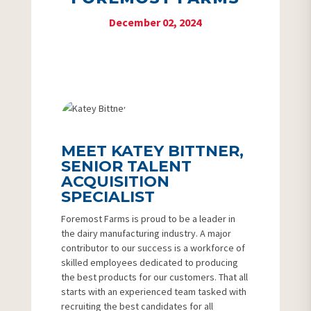
December 02, 2024
MEET KATEY BITTNER,
SENIOR TALENT
ACQUISITION
SPECIALIST
Foremost Farms is proud to be a leader in
the dairy manufacturing industry. A major
contributor to our success is a workforce of
skilled employees dedicated to producing
the best products for our customers. That all
starts with an experienced team tasked with
recruiting the best candidates for all