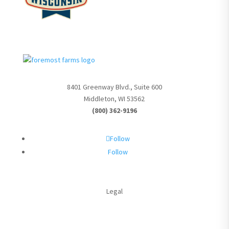
8401 Greenway Blvd., Suite 600
Middleton, WI 53562
(800) 362-9196
Follow
Follow
Legal