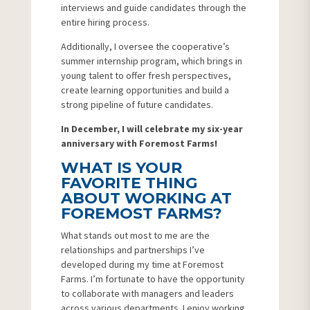
interviews and guide candidates through the
entire hiring process.
Additionally, I oversee the cooperative’s
summer internship program, which brings in
young talent to offer fresh perspectives,
create learning opportunities and build a
strong pipeline of future candidates.
In December, I will celebrate my six-year
anniversary with Foremost Farms!
WHAT IS YOUR
FAVORITE THING
ABOUT WORKING AT
FOREMOST FARMS?
What stands out most to me are the
relationships and partnerships I’ve
developed during my time at Foremost
Farms. I’m fortunate to have the opportunity
to collaborate with managers and leaders
across various departments. I enjoy working