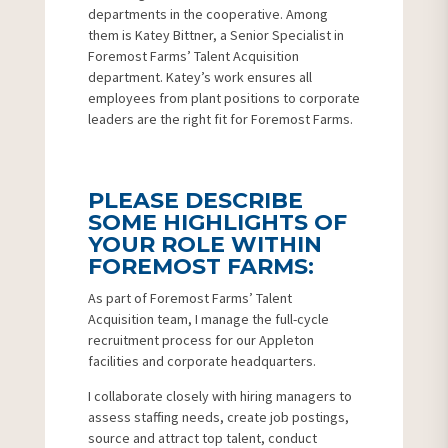
departments in the cooperative. Among
them is Katey Bittner, a Senior Specialist in
Foremost Farms’ Talent Acquisition
department. Katey’s work ensures all
employees from plant positions to corporate
leaders are the right fit for Foremost Farms.
PLEASE DESCRIBE
SOME HIGHLIGHTS OF
YOUR ROLE WITHIN
FOREMOST FARMS:
As part of Foremost Farms’ Talent
Acquisition team, I manage the full-cycle
recruitment process for our Appleton
facilities and corporate headquarters.
I collaborate closely with hiring managers to
assess staffing needs, create job postings,
source and attract top talent, conduct