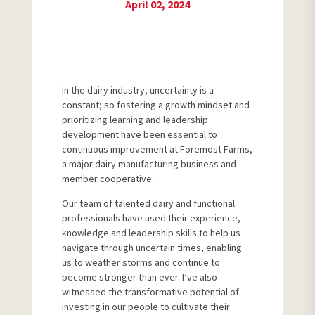
April 02, 2024
In the dairy industry, uncertainty is a
constant; so fostering a growth mindset and
prioritizing learning and leadership
development have been essential to
continuous improvement at Foremost Farms,
a major dairy manufacturing business and
member cooperative.
Our team of talented dairy and functional
professionals have used their experience,
knowledge and leadership skills to help us
navigate through uncertain times, enabling
us to weather storms and continue to
become stronger than ever. I’ve also
witnessed the transformative potential of
investing in our people to cultivate their