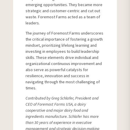
emerging opportunities. They became more
strategic and customer-centric and cut out
waste. Foremost Farms acted as a team of
leaders.
The journey of Foremost Farms underscores
the critical importance of fostering a growth
mindset, prioritizing lifelong learning and
investing in employees to build leadership
skills. These elements drive individual and
organizational continuous improvement and
also serve as powerful catalysts for
resilience, innovation and success in
navigating through the most challenging of
times.
Contributed by Greg Schlafer, President and
CEO of Foremost Farms USA, a dairy
cooperative and major dairy food and
ingredients manufacture. Schlafer has more
than 30 years of experience in executive
management and strategic decision-making