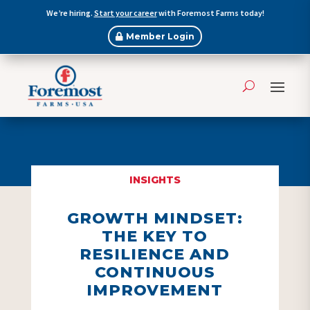
We’re hiring.
Start your career
with Foremost Farms today!
Member Login
INSIGHTS
GROWTH MINDSET:
THE KEY TO
RESILIENCE AND
CONTINUOUS
IMPROVEMENT