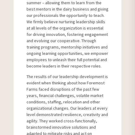
summer – allowing them to learn from the
best mentors in the dairy business and giving
our professionals the opportunity to teach.
We firmly believe nurturing leadership skills
at all levels of the organization is essential
for driving innovation, fostering engagement
and evolving our cooperative. Through
training programs, mentorship initiatives and
ongoing learning opportunities, we empower
employees to unleash their full potential and
become leaders in their respective roles.
The results of our leadership development is
evident when thinking about how Foremost
Farms faced disruptions of the past few
years, financial challenges, volatile market
conditions, staffing, relocation and other
organizational changes. Our leaders at every
level demonstrated resilience, creativity and
agility. They worked cross-functionally,
brainstormed innovative solutions and
adapted to mitigate risks and act on