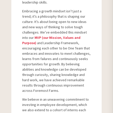
leadership skills.
Embracing a growth mindset isn’t just a
trend; it’s a philosophy that is shaping our
culture. It’s about being open to new ideas
and new ways of thinking to solve tough
challenges. We’ve embedded this mindset
into our
MVP (our Mission, Values and
Purpose)
and Leadership Framework,
encouraging each other to be One Team that
embraces and innovates to meet challenges,
learns from failures and continuously seeks
opportunities for growth. By believing
abilities and knowledge can be developed
through curiosity, sharing knowledge and
hard work, we have achieved remarkable
results through continuous improvement
across Foremost Farms.
We believe in an unwavering commitment to
investing in employee development, which
we also extend to a cohort of interns each