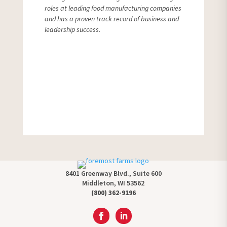
roles at leading food manufacturing companies
and has a proven track record of business and
leadership success.
More News
8401 Greenway Blvd., Suite 600
Middleton, WI 53562
(800) 362-9196