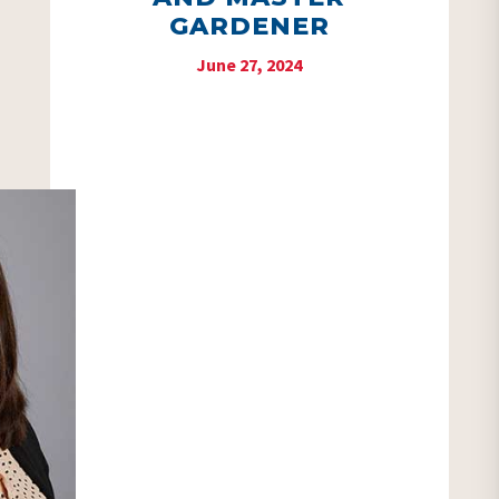
GARDENER
June 27, 2024