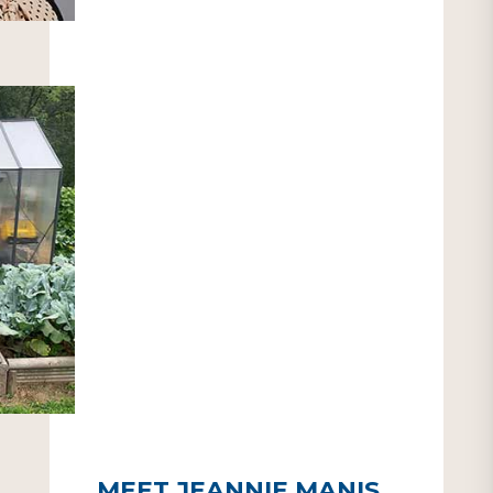
MEET JEANNIE MANIS