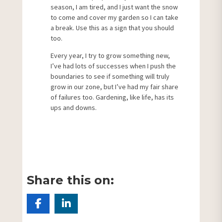
season, I am tired, and I just want the snow
to come and cover my garden so I can take
a break. Use this as a sign that you should
too.
Every year, I try to grow something new,
I’ve had lots of successes when I push the
boundaries to see if something will truly
grow in our zone, but I’ve had my fair share
of failures too. Gardening, like life, has its
ups and downs.
Share this on: