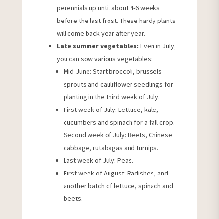
perennials up until about 4-6 weeks
before the last frost. These hardy plants
will come back year after year.
Late summer vegetables:
Even in July,
you can sow various vegetables:
Mid-June: Start broccoli, brussels
sprouts and cauliflower seedlings for
planting in the third week of July.
First week of July: Lettuce, kale,
cucumbers and spinach for a fall crop.
Second week of July: Beets, Chinese
cabbage, rutabagas and turnips.
Last week of July: Peas.
First week of August: Radishes, and
another batch of lettuce, spinach and
beets.