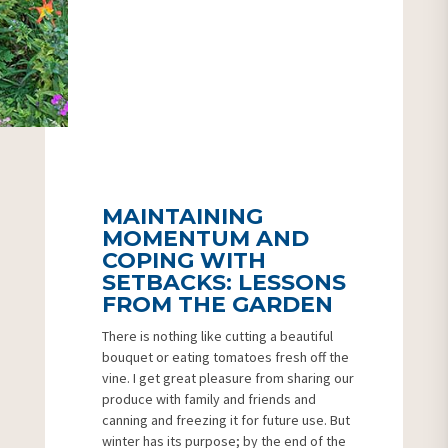
MAINTAINING
MOMENTUM AND
COPING WITH
SETBACKS: LESSONS
FROM THE GARDEN
There is nothing like cutting a beautiful
bouquet or eating tomatoes fresh off the
vine. I get great pleasure from sharing our
produce with family and friends and
canning and freezing it for future use. But
winter has its purpose; by the end of the