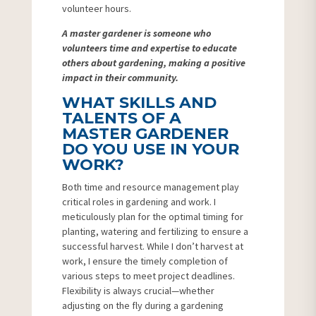
volunteer hours.
A master gardener is someone who
volunteers time and expertise to educate
others about gardening, making a positive
impact in their community.
WHAT SKILLS AND
TALENTS OF A
MASTER GARDENER
DO YOU USE IN YOUR
WORK?
Both time and resource management play
critical roles in gardening and work. I
meticulously plan for the optimal timing for
planting, watering and fertilizing to ensure a
successful harvest. While I don’t harvest at
work, I ensure the timely completion of
various steps to meet project deadlines.
Flexibility is always crucial—whether
adjusting on the fly during a gardening