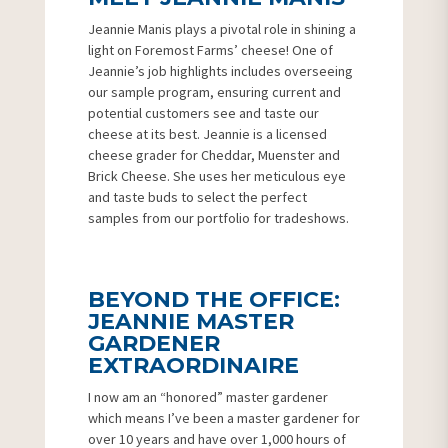
Jeannie Manis plays a pivotal role in shining a
light on Foremost Farms’ cheese! One of
Jeannie’s job highlights includes overseeing
our sample program, ensuring current and
potential customers see and taste our
cheese at its best. Jeannie is a licensed
cheese grader for Cheddar, Muenster and
Brick Cheese. She uses her meticulous eye
and taste buds to select the perfect
samples from our portfolio for tradeshows.
BEYOND THE OFFICE:
JEANNIE MASTER
GARDENER
EXTRAORDINAIRE
I now am an “honored” master gardener
which means I’ve been a master gardener for
over 10 years and have over 1,000 hours of