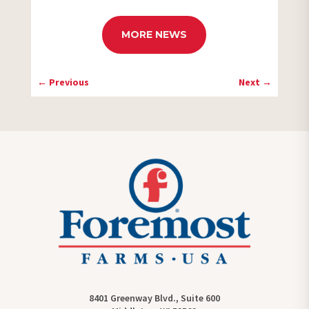
MORE NEWS
←
Previous
Next
→
8401 Greenway Blvd., Suite 600