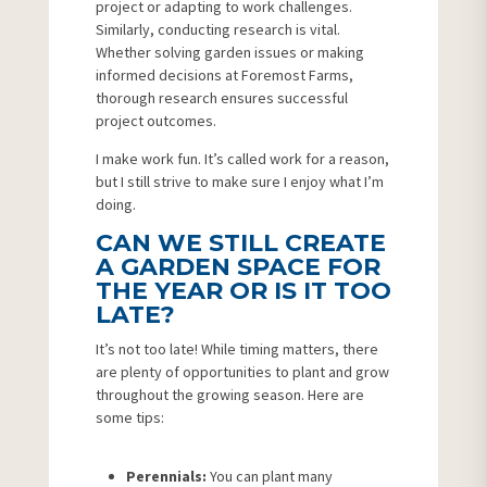
project or adapting to work challenges.
Similarly, conducting research is vital.
Whether solving garden issues or making
informed decisions at Foremost Farms,
thorough research ensures successful
project outcomes.
I make work fun. It’s called work for a reason,
but I still strive to make sure I enjoy what I’m
doing.
CAN WE STILL CREATE
A GARDEN SPACE FOR
THE YEAR OR IS IT TOO
LATE?
It’s not too late! While timing matters, there
are plenty of opportunities to plant and grow
throughout the growing season. Here are
some tips:
Perennials:
You can plant many