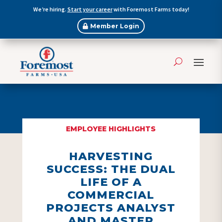
We’re hiring.
Start your career
with Foremost Farms today!
Member Login
EMPLOYEE HIGHLIGHTS
HARVESTING
SUCCESS: THE DUAL
LIFE OF A
COMMERCIAL
PROJECTS ANALYST
AND MASTER