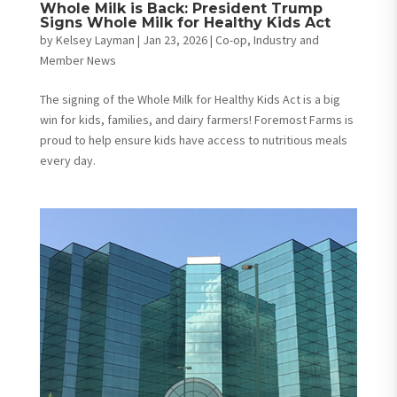
Whole Milk is Back: President Trump
Signs Whole Milk for Healthy Kids Act
by
Kelsey Layman
|
Jan 23, 2026
|
Co-op, Industry and
Member News
The signing of the Whole Milk for Healthy Kids Act is a big
win for kids, families, and dairy farmers! Foremost Farms is
proud to help ensure kids have access to nutritious meals
every day.