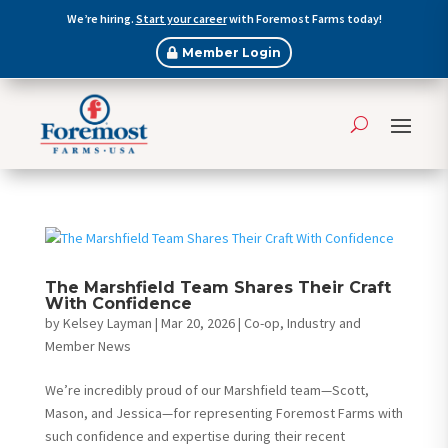
We’re hiring.
Start your career
with Foremost Farms today!
Member Login
The Marshfield Team Shares Their Craft
With Confidence
by
Kelsey Layman
|
Mar 20, 2026
|
Co-op, Industry and
Member News
We’re incredibly proud of our Marshfield team—Scott,
Mason, and Jessica—for representing Foremost Farms with
such confidence and expertise during their recent