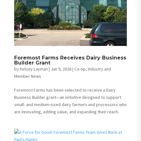
Foremost Farms Receives Dairy Business
Builder Grant
by
Kelsey Layman
|
Jan 9, 2026
|
Co-op, Industry and
Member News
Foremost Farms has been selected to receive a Dairy
Business Builder grant—an initiative designed to support
small- and medium-sized dairy farmers and processors who
are innovating, adding value, and expanding their reach.