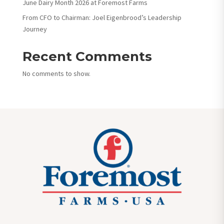
June Dairy Month 2026 at Foremost Farms
From CFO to Chairman: Joel Eigenbrood’s Leadership
Journey
Recent Comments
No comments to show.