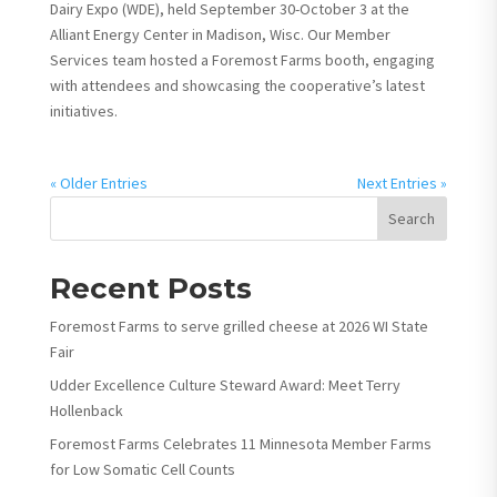
Dairy Expo (WDE), held September 30-October 3 at the
Alliant Energy Center in Madison, Wisc. Our Member
Services team hosted a Foremost Farms booth, engaging
with attendees and showcasing the cooperative’s latest
initiatives.
« Older Entries
Next Entries »
Search
Recent Posts
Foremost Farms to serve grilled cheese at 2026 WI State
Fair
Udder Excellence Culture Steward Award: Meet Terry
Hollenback
Foremost Farms Celebrates 11 Minnesota Member Farms
for Low Somatic Cell Counts