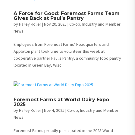
A Force for Good: Foremost Farms Team
Gives Back at Paul’s Pantry
by
Hailey Koller
|
Nov 20, 2025
|
Co-op, Industry and Member
News
Employees from Foremost Farms’ Headquarters and
Appleton plant took time to volunteer this week at
cooperative partner Paul’s Pantry, a community food pantry
located in Green Bay, Wisc.
Foremost Farms at World Dairy Expo
2025
by
Hailey Koller
|
Nov 4, 2025
|
Co-op, Industry and Member
News
Foremost Farms proudly participated in the 2025 World