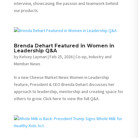
interview, showcasing the passion and teamwork behind
our products.
Brenda Dehart Featured in Women in
Leadership Q&A
by
Kelsey Layman
|
Feb 25, 2026
|
Co-op, Industry and
Member News
In a new Cheese Market News Women in Leadership
feature, President & CEO Brenda Dehart discusses her
approach to leadership, mentorship and creating space for
others to grow. Click here to view the full Q&A.