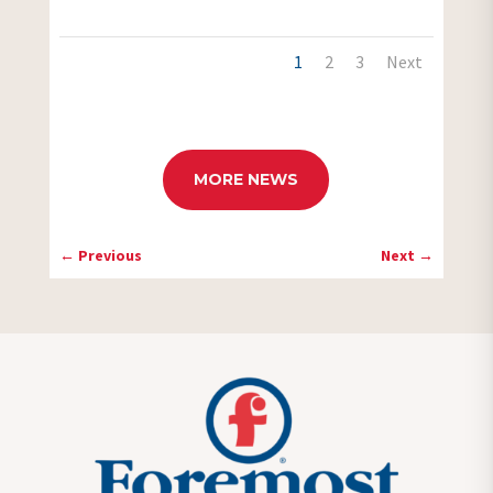
1
2
3
Next
MORE NEWS
←
Previous
Next
→