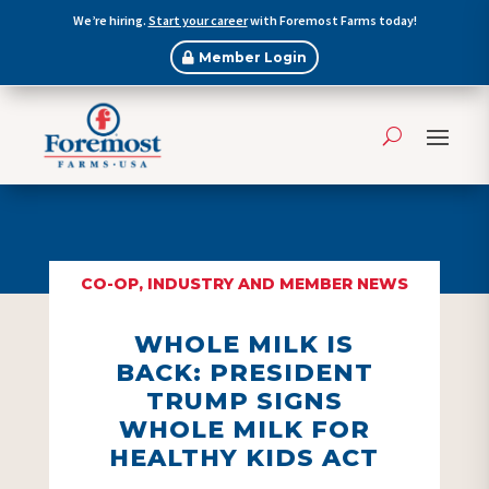
We’re hiring.
Start your career
with Foremost Farms today!
Member Login
CO-OP, INDUSTRY AND MEMBER NEWS
WHOLE MILK IS
BACK: PRESIDENT
TRUMP SIGNS
WHOLE MILK FOR
HEALTHY KIDS ACT