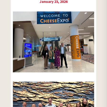
January 23, 2026