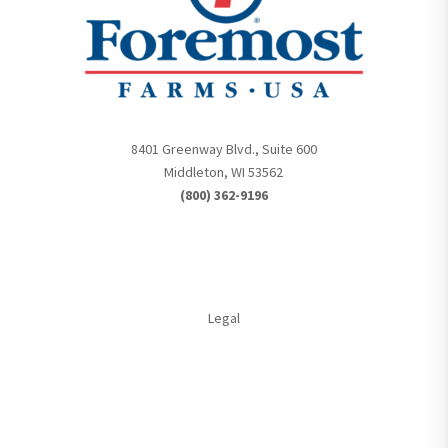
8401 Greenway Blvd., Suite 600
Middleton, WI 53562
(800) 362-9196
Legal
Member Login