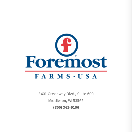
8401 Greenway Blvd., Suite 600
Middleton, WI 53562
(800) 362-9196