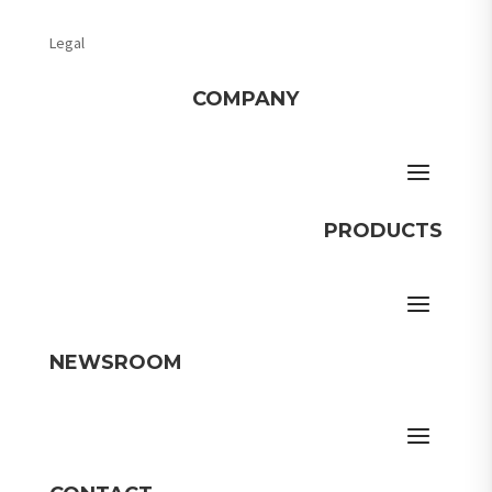
Legal
COMPANY
PRODUCTS
NEWSROOM