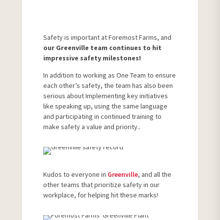
Safety is important at Foremost Farms, and
our Greenville team continues to hit
impressive safety milestones!
In addition to working as One Team to ensure
each other’s safety, the team has also been
serious about Implementing key initiatives
like speaking up, using the same language
and participating in continued training to
make safety a value and priority..
Kudos to everyone in
Greenville
, and all the
other teams that prioritize safety in our
workplace, for helping hit these marks!