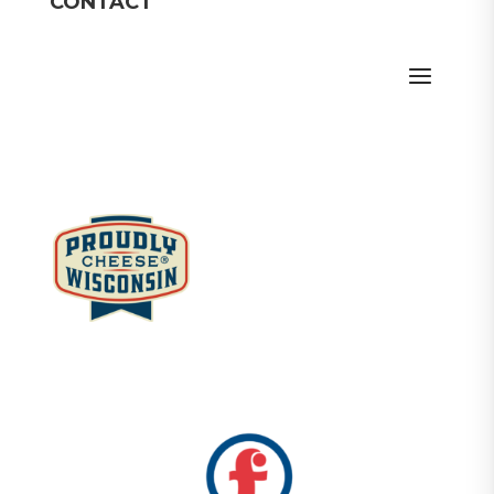
CONTACT
Member Login