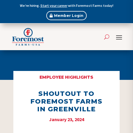
We’re hiring.
Start your career
with Foremost Farms today!
Member Login
EMPLOYEE HIGHLIGHTS
SHOUTOUT TO
FOREMOST FARMS
IN GREENVILLE
January 23, 2024