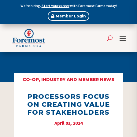
We’re hiring.
Start your career
with Foremost Farms today!
Member Login
CO-OP, INDUSTRY AND MEMBER NEWS
PROCESSORS FOCUS
ON CREATING VALUE
FOR STAKEHOLDERS
April 03, 2024