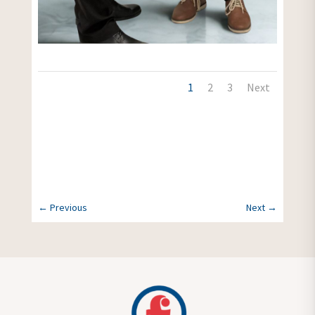
1
2
3
Next
More News
←
Previous
Next
→