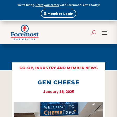
We’re hiring.
Start your career
with Foremost Farms today!
Member Login
CO-OP, INDUSTRY AND MEMBER NEWS
GEN CHEESE
January 16, 2025