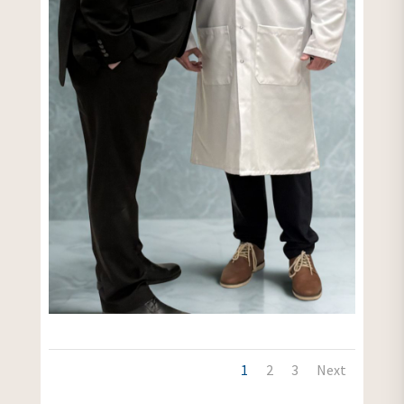
1
2
3
Next