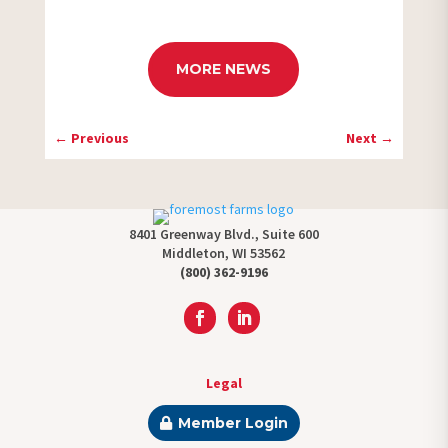
MORE NEWS
←
Previous
Next
→
8401 Greenway Blvd., Suite 600
Middleton, WI 53562
(800) 362-9196
Legal
Member Login