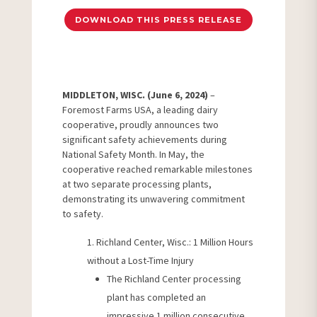
DOWNLOAD THIS PRESS RELEASE
MIDDLETON, WISC. (June 6, 2024)
–
Foremost Farms USA, a leading dairy
cooperative, proudly announces two
significant safety achievements during
National Safety Month. In May, the
cooperative reached remarkable milestones
at two separate processing plants,
demonstrating its unwavering commitment
to safety.
Richland Center, Wisc.: 1 Million Hours
without a Lost-Time Injury
The Richland Center processing
plant has completed an
impressive 1 million consecutive