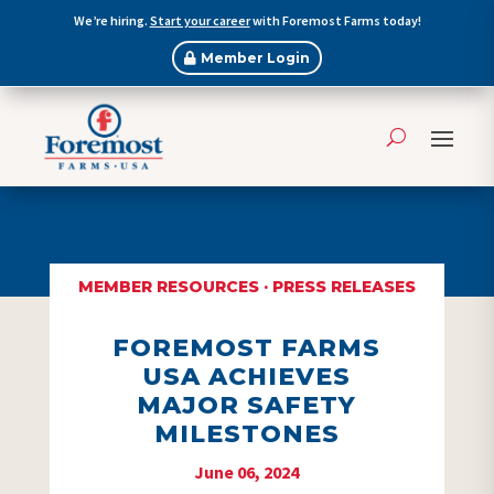
We’re hiring.
Start your career
with Foremost Farms today!
Member Login
MEMBER RESOURCES
·
PRESS RELEASES
FOREMOST FARMS
USA ACHIEVES
MAJOR SAFETY
MILESTONES
June 06, 2024