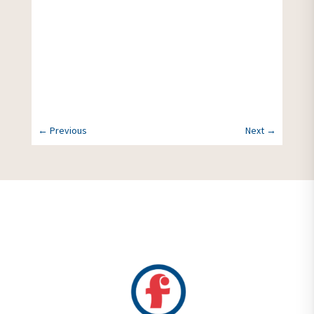
More News
←
Previous
Next
→