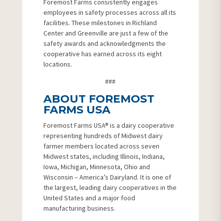
Foremost Farms consistently engages
employees in safety processes across all its
facilities. These milestones in Richland
Center and Greenville are just a few of the
safety awards and acknowledgments the
cooperative has earned across its eight
locations.
###
ABOUT FOREMOST
FARMS USA
Foremost Farms USA® is a dairy cooperative
representing hundreds of Midwest dairy
farmer members located across seven
Midwest states, including Illinois, Indiana,
Iowa, Michigan, Minnesota, Ohio and
Wisconsin – America’s Dairyland. It is one of
the largest, leading dairy cooperatives in the
United States and a major food
manufacturing business.