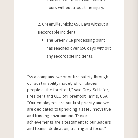
hours without a lost-time injury.
Greenville, Mich.: 650 Days without a
Recordable Incident
The Greenville processing plant
has reached over 650 days without
any recordable incidents.
“As a company, we prioritize safety through
our sustainability model, which places
people at the forefront,” said Greg Schlafer,
President and CEO of Foremost Farms, USA.
“Our employees are our first priority and we
are dedicated to upholding a safe, innovative
and trusting environment. These
achievements are a testament to our leaders
and teams’ dedication, training and focus.”