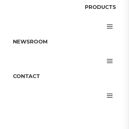
PRODUCTS
NEWSROOM
CONTACT
Member Login