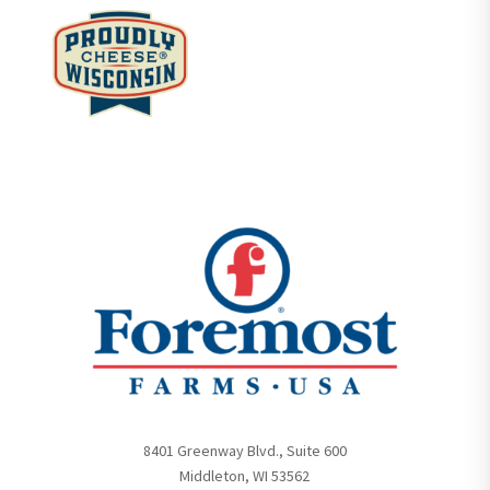
8401 Greenway Blvd., Suite 600
Middleton, WI 53562