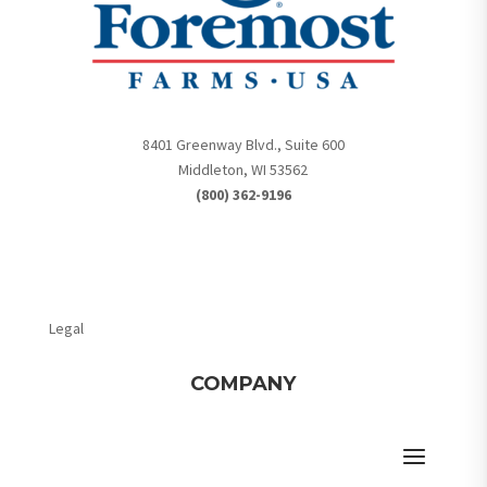
8401 Greenway Blvd., Suite 600
Middleton, WI 53562
(800) 362-9196
Legal
COMPANY