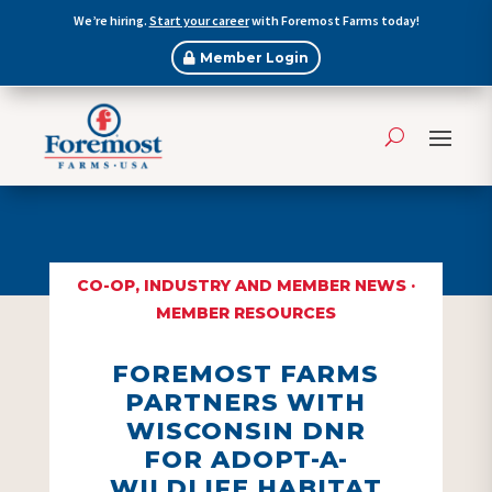
We’re hiring.
Start your career
with Foremost Farms today!
Member Login
CO-OP, INDUSTRY AND MEMBER NEWS
·
MEMBER RESOURCES
FOREMOST FARMS
PARTNERS WITH
WISCONSIN DNR
FOR ADOPT-A-
WILDLIFE HABITAT