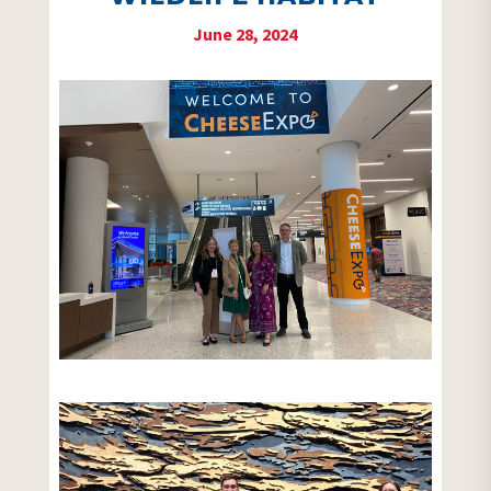
June 28, 2024