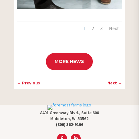
1
2
3
Next
MORE NEWS
←
Previous
Next
→
8401 Greenway Blvd., Suite 600
Middleton, WI 53562
(800) 362-9196