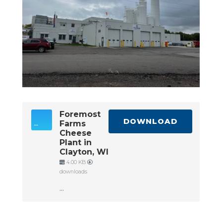
Foremost
DOWNLOAD
Farms
Cheese
Plant in
Clayton, WI
4.00 KB
downloads
...