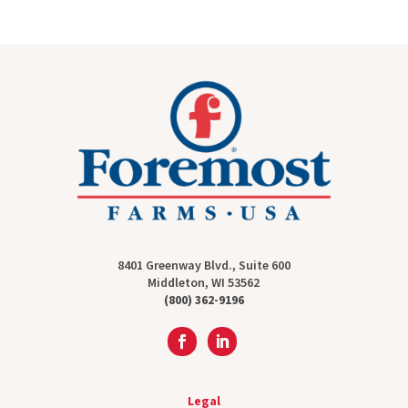
8401 Greenway Blvd., Suite 600
Middleton, WI 53562
(800) 362-9196
Legal