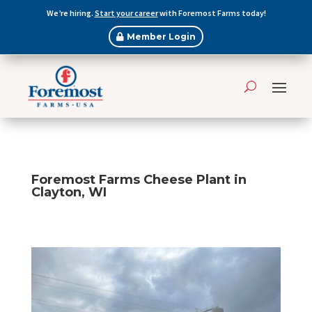
We’re hiring.
Start your career
with Foremost Farms today!
Member Login
Foremost Farms Cheese Plant in
Clayton, WI