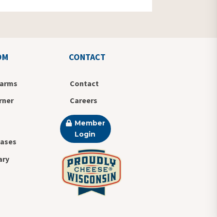
OM
CONTACT
Farms
Contact
rner
Careers
Member
Login
eases
ary