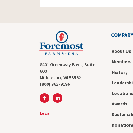
COMPAN
About Us
Members
8401 Greenway Blvd., Suite
600
History
Middleton, WI 53562
Leadershi
(800) 362-9196
Location
Awards
Legal
Sustainab
Donation