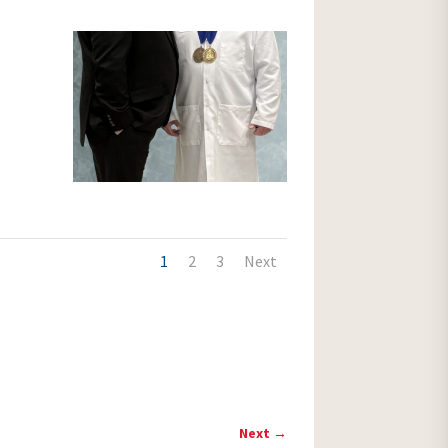
1
2
3
Next
Next
→