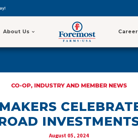
ay!
About Us
Career
CO-OP, INDUSTRY AND MEMBER NEWS
MAKERS CELEBRAT
ROAD INVESTMENT
August 05, 2024