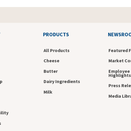
Y
PRODUCTS
NEWSRO
All Products
Featured 
Cheese
Market Co
Butter
Employee
Highlights
p
Dairy Ingredients
Press Rel
s
Milk
Media Libr
ility
s