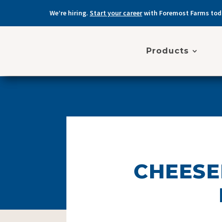
We’re hiring.
Start your career
with Foremost Farms tod
Products
CHEESE