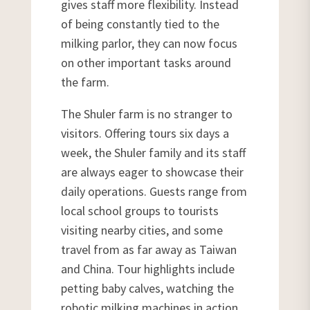
gives staff more flexibility. Instead
of being constantly tied to the
milking parlor, they can now focus
on other important tasks around
the farm.
The Shuler farm is no stranger to
visitors. Offering tours six days a
week, the Shuler family and its staff
are always eager to showcase their
daily operations. Guests range from
local school groups to tourists
visiting nearby cities, and some
travel from as far away as Taiwan
and China. Tour highlights include
petting baby calves, watching the
robotic milking machines in action