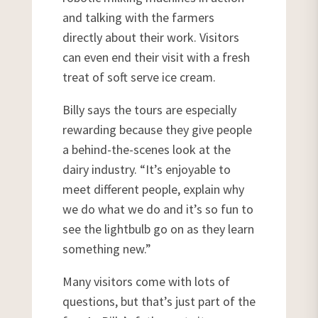
and talking with the farmers
directly about their work. Visitors
can even end their visit with a fresh
treat of soft serve ice cream.
Billy says the tours are especially
rewarding because they give people
a behind-the-scenes look at the
dairy industry. “It’s enjoyable to
meet different people, explain why
we do what we do and it’s so fun to
see the lightbulb go on as they learn
something new.”
Many visitors come with lots of
questions, but that’s just part of the