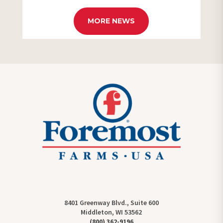
MORE NEWS
8401 Greenway Blvd., Suite 600
Middleton, WI 53562
(800) 362-9196