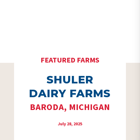
FEATURED FARMS
SHULER
DAIRY FARMS
BARODA, MICHIGAN
July 28, 2025