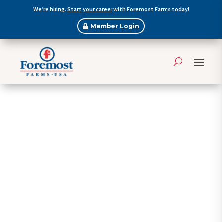
We’re hiring.
Start your career
with Foremost Farms today!
Member Login