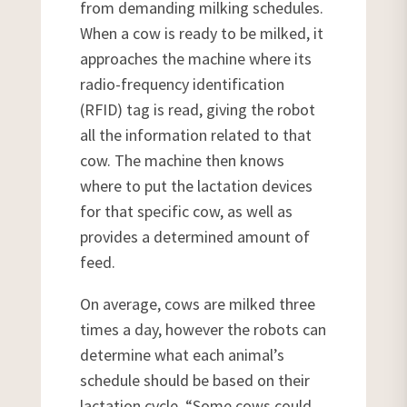
from demanding milking schedules.
When a cow is ready to be milked, it
approaches the machine where its
radio-frequency identification
(RFID) tag is read, giving the robot
all the information related to that
cow. The machine then knows
where to put the lactation devices
for that specific cow, as well as
provides a determined amount of
feed.
On average, cows are milked three
times a day, however the robots can
determine what each animal’s
schedule should be based on their
lactation cycle. “Some cows could