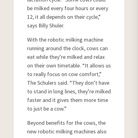
be milked every four hours or every
12, it all depends on their cycle,”
says Billy Shuler.
With the robotic milking machine
running around the clock, cows can
eat while they’re milked and relax
on their own timetable. “It allows us
to really focus on cow comfort,”
The Schulers said. “They don’t have
to stand in long lines, they’re milked
faster and it gives them more time
to just be a cow.”
Beyond benefits for the cows, the
new robotic milking machines also