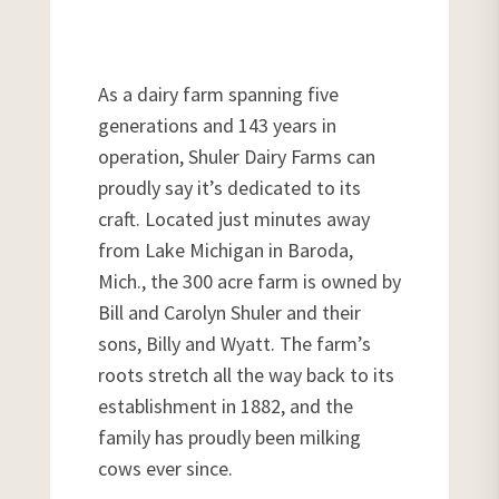
As a dairy farm spanning five
generations and 143 years in
operation, Shuler Dairy Farms can
proudly say it’s dedicated to its
craft. Located just minutes away
from Lake Michigan in Baroda,
Mich., the 300 acre farm is owned by
Bill and Carolyn Shuler and their
sons, Billy and Wyatt. The farm’s
roots stretch all the way back to its
establishment in 1882, and the
family has proudly been milking
cows ever since.