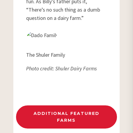
fun. As Billy’s father puts it,
“There’s no such thing as a dumb
question on a dairy farm.”
The Shuler Family
Photo credit: Shuler Dairy Farms
ADDITIONAL FEATURED
FARMS