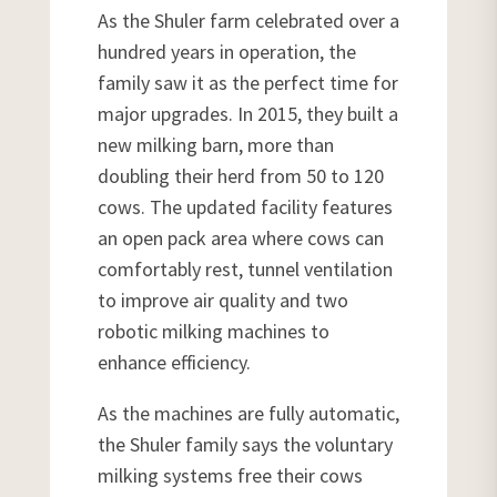
As the Shuler farm celebrated over a
hundred years in operation, the
family saw it as the perfect time for
major upgrades. In 2015, they built a
new milking barn, more than
doubling their herd from 50 to 120
cows. The updated facility features
an open pack area where cows can
comfortably rest, tunnel ventilation
to improve air quality and two
robotic milking machines to
enhance efficiency.
As the machines are fully automatic,
the Shuler family says the voluntary
milking systems free their cows