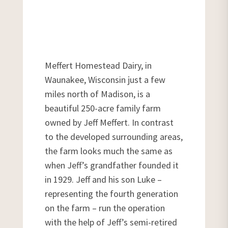
Meffert Homestead Dairy, in
Waunakee, Wisconsin just a few
miles north of Madison, is a
beautiful 250-acre family farm
owned by Jeff Meffert. In contrast
to the developed surrounding areas,
the farm looks much the same as
when Jeff’s grandfather founded it
in 1929. Jeff and his son Luke –
representing the fourth generation
on the farm – run the operation
with the help of Jeff’s semi-retired