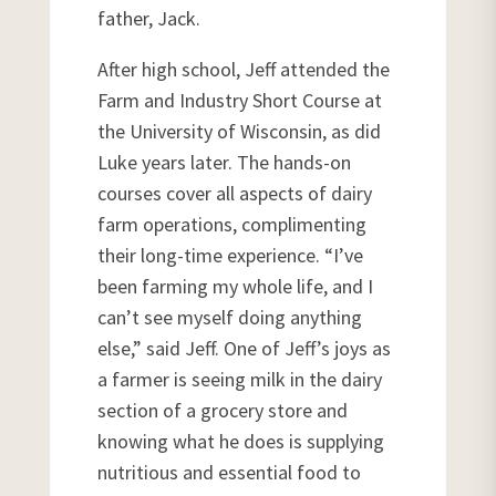
father, Jack.
After high school, Jeff attended the
Farm and Industry Short Course at
the University of Wisconsin, as did
Luke years later. The hands-on
courses cover all aspects of dairy
farm operations, complimenting
their long-time experience. “I’ve
been farming my whole life, and I
can’t see myself doing anything
else,” said Jeff. One of Jeff’s joys as
a farmer is seeing milk in the dairy
section of a grocery store and
knowing what he does is supplying
nutritious and essential food to