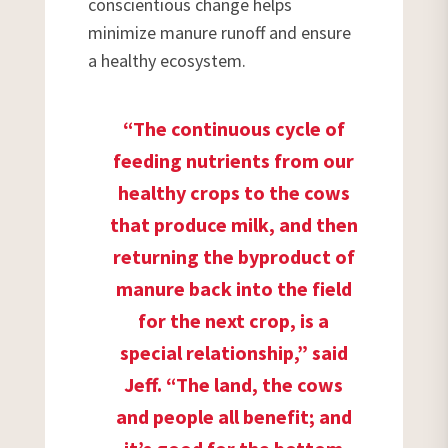
conscientious change helps
minimize manure runoff and ensure
a healthy ecosystem.
“The continuous cycle of
feeding nutrients from our
healthy crops to the cows
that produce milk, and then
returning the byproduct of
manure back into the field
for the next crop, is a
special relationship,” said
Jeff. “The land, the cows
and people all benefit; and