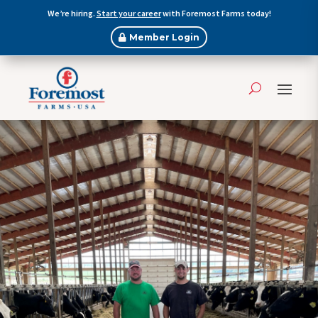
We’re hiring.
Start your career
with Foremost Farms today!
Member Login