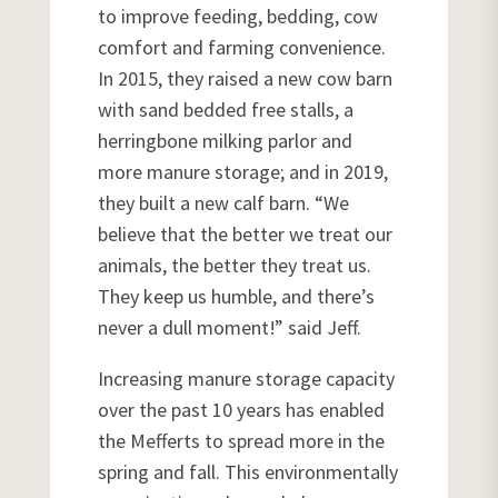
to improve feeding, bedding, cow
comfort and farming convenience.
In 2015, they raised a new cow barn
with sand bedded free stalls, a
herringbone milking parlor and
more manure storage; and in 2019,
they built a new calf barn. “We
believe that the better we treat our
animals, the better they treat us.
They keep us humble, and there’s
never a dull moment!” said Jeff.
Increasing manure storage capacity
over the past 10 years has enabled
the Mefferts to spread more in the
spring and fall. This environmentally