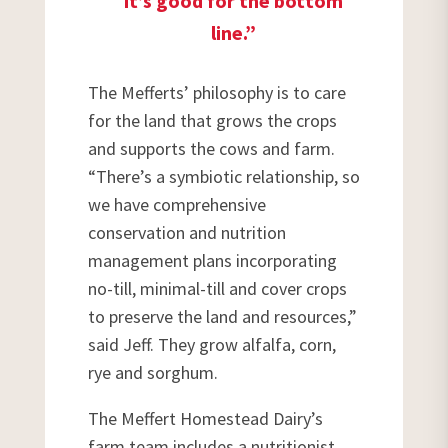
it’s good for the bottom
line.”
The Mefferts’ philosophy is to care
for the land that grows the crops
and supports the cows and farm.
“There’s a symbiotic relationship, so
we have comprehensive
conservation and nutrition
management plans incorporating
no-till, minimal-till and cover crops
to preserve the land and resources,”
said Jeff. They grow alfalfa, corn,
rye and sorghum.
The Meffert Homestead Dairy’s
farm team includes a nutritionist,