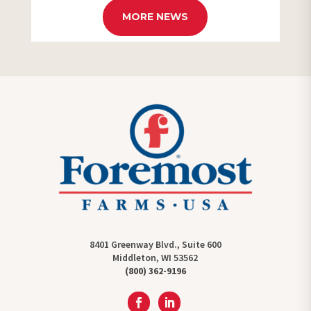
MORE NEWS
8401 Greenway Blvd., Suite 600
Middleton, WI 53562
(800) 362-9196