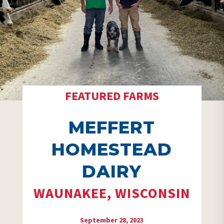
FEATURED FARMS
MEFFERT
HOMESTEAD
DAIRY
WAUNAKEE, WISCONSIN
September 28, 2023