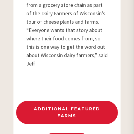
from a grocery store chain as part
of the Dairy Farmers of Wisconsin’s
tour of cheese plants and farms.
“Everyone wants that story about
where their food comes from, so
this is one way to get the word out
about Wisconsin dairy farmers,” said
Jeff.
ADDITIONAL FEATURED
FARMS