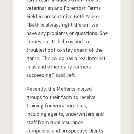
veterinarian and Foremost Farms
Field Representative Beth Yanke.
“Beth is always right there if we
have any problems or questions. She
comes out to help us and to
troubleshoot to stay ahead of the
game. The co-op has a real interest
in us and other dairy farmers
succeeding,” said Jeff.
Recently, the Mefferts invited
groups to their farm to receive
training for work purposes,
including agents, underwriters and
staff from rural insurance
companies and prospective clients