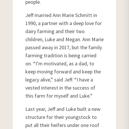
people.
Jeff married Ann Marie Schmitt in
1990, a partner with a deep love for
dairy farming and their two
children, Luke and Megan. Ann Marie
passed away in 2017, but the family
farming tradition is being carried
on. “I’m motivated, as a dad, to
keep moving forward and keep the
legacy alive,” said Jeff. “I have a
vested interest in the success of
this farm for myself and Luke.”
Last year, Jeff and Luke built a new
structure for their youngstock to
put all their heifers under one roof