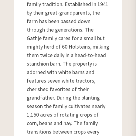
family tradition. Established in 1941
by their great-grandparents, the
farm has been passed down
through the generations. The
Gathje family cares for a small but
mighty herd of 60 Holsteins, milking
them twice daily in a head-to-head
stanchion barn. The property is
adorned with white barns and
features seven white tractors,
cherished favorites of their
grandfather. During the planting
season the family cultivates nearly
1,150 acres of rotating crops of
corn, beans and hay. The family
transitions between crops every