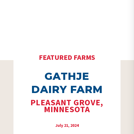
FEATURED FARMS
GATHJE
DAIRY FARM
PLEASANT GROVE,
MINNESOTA
July 21, 2024