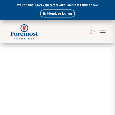
We’re hiring.
Start your career
with Foremost Farms today!
Member Login