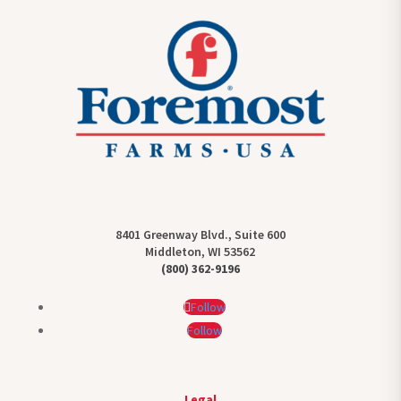
8401 Greenway Blvd., Suite 600
Middleton, WI 53562
(800) 362-9196
Follow
Follow
Legal