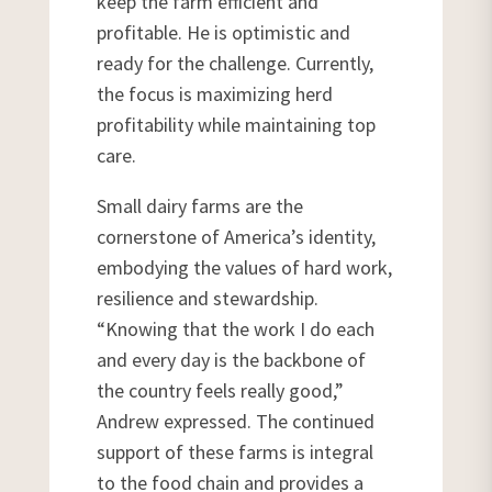
keep the farm efficient and
profitable. He is optimistic and
ready for the challenge. Currently,
the focus is maximizing herd
profitability while maintaining top
care.
Small dairy farms are the
cornerstone of America’s identity,
embodying the values of hard work,
resilience and stewardship.
“Knowing that the work I do each
and every day is the backbone of
the country feels really good,”
Andrew expressed. The continued
support of these farms is integral
to the food chain and provides a