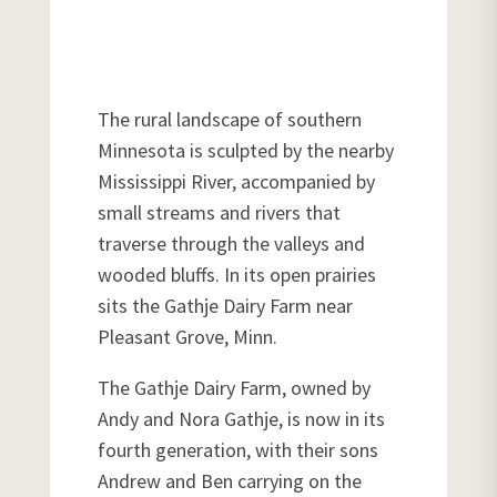
The rural landscape of southern
Minnesota is sculpted by the nearby
Mississippi River, accompanied by
small streams and rivers that
traverse through the valleys and
wooded bluffs. In its open prairies
sits the Gathje Dairy Farm near
Pleasant Grove, Minn.
The Gathje Dairy Farm, owned by
Andy and Nora Gathje, is now in its
fourth generation, with their sons
Andrew and Ben carrying on the