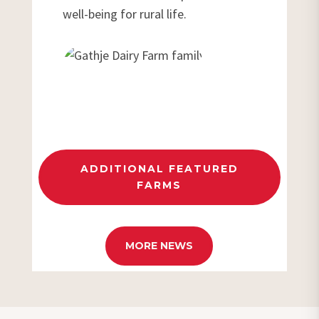
well-being for rural life.
ADDITIONAL FEATURED
FARMS
MORE NEWS