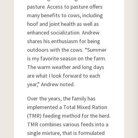
pasture. Access to pasture offers
many benefits to cows, including
hoof and joint health as well as
enhanced socialization. Andrew
shares his enthusiasm for being
outdoors with the cows. “Summer
is my favorite season on the farm.
The warm weather and long days
are what I look forward to each
year,” Andrew noted.
Over the years, the family has
implemented a Total Mixed Ration
(TMR) feeding method for the herd.
TMR combines various feeds into a
single mixture, that is formulated