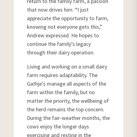
return to the family farm, a passion
that now drives him. “I just
appreciate the opportunity to farm,
knowing not everyone gets this,”
Andrew expressed. He hopes to
continue the family’s legacy
through their dairy operation.
Living and working on a small dairy
farm requires adaptability. The
Gathje’s manage all aspects of the
farm within the family, but no
matter the priority, the wellbeing of
the herd remains the top concern.
During the fair-weather months, the
cows enjoy the longer days
exercising and resting in the