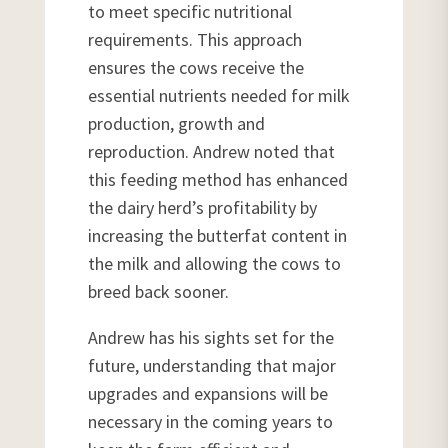
to meet specific nutritional
requirements. This approach
ensures the cows receive the
essential nutrients needed for milk
production, growth and
reproduction. Andrew noted that
this feeding method has enhanced
the dairy herd’s profitability by
increasing the butterfat content in
the milk and allowing the cows to
breed back sooner.
Andrew has his sights set for the
future, understanding that major
upgrades and expansions will be
necessary in the coming years to