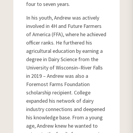
four to seven years.
In his youth, Andrew was actively
involved in 4H and Future Farmers
of America (FFA), where he achieved
officer ranks. He furthered his
agricultural education by earning a
degree in Dairy Science from the
University of Wisconsin–River Falls
in 2019 – Andrew was also a
Foremost Farms Foundation
scholarship recipient. College
expanded his network of dairy
industry connections and deepened
his knowledge base. From a young
age, Andrew knew he wanted to