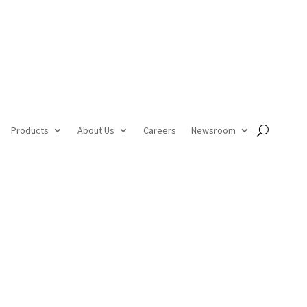
Products
About Us
Careers
Newsroom