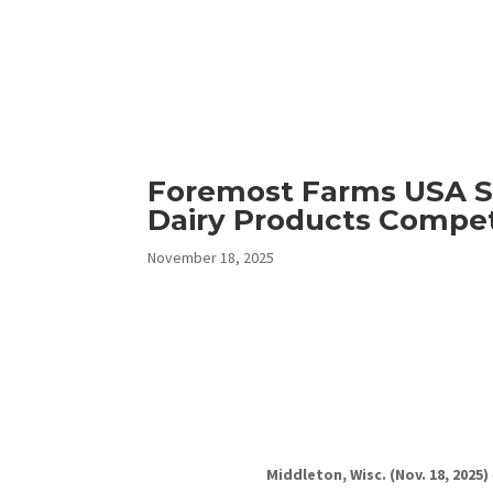
Foremost Farms USA S
Dairy Products Compet
November 18, 2025
Middleton, Wisc. (Nov. 18, 2025)