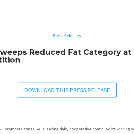
Press Releases
weeps Reduced Fat Category at
ition
DOWNLOAD THIS PRESS RELEASE
– Foremost Farms USA, a leading dairy cooperative continued its winning ye