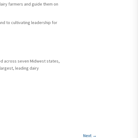
dairy farmers and guide them on
d to cultivating leadership for
ed across seven Midwest states,
 largest, leading dairy
Next
→