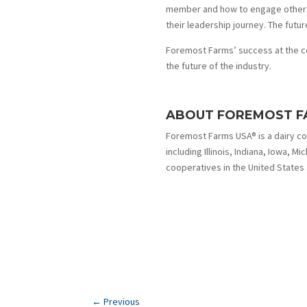
member and how to engage others t
their leadership journey. The future
Foremost Farms’ success at the co
the future of the industry.
ABOUT FOREMOST F
Foremost Farms USA® is a dairy c
including Illinois, Indiana, Iowa, M
cooperatives in the United States
←
Previous