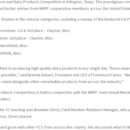
e and Dairy Products Competition in Arlington, Texas. This prestigious c
nd butter entries from NMPF cooperative members across the United Stat
finishes in the cheese categories, including a sweep of the Reduced Fat 
volone: 1st & 3rd place – Clayton, Wisc.
ne: 2nd place – Clayton, Wisc.
arshfield, Wisc.
hfield, Wisc.
ed to producing high-quality dairy products every single day. These awar
possible,” said Brenda Dehart, President and CEO of Foremost Farms. “We
 stand alongside other remarkable products from across the industry.”
oducts Competition is held in conjunction with the NMPF Joint Annual Mee
eaders.
he YC meeting was Brendan Christ, Field Member Relations Manager, who j
nce, Christ shared:
 and grow with other YC’s from across the country. We discussed what it ta