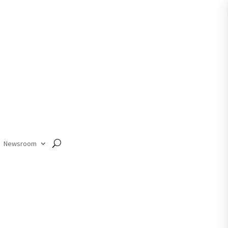
Member Login
Newsroom