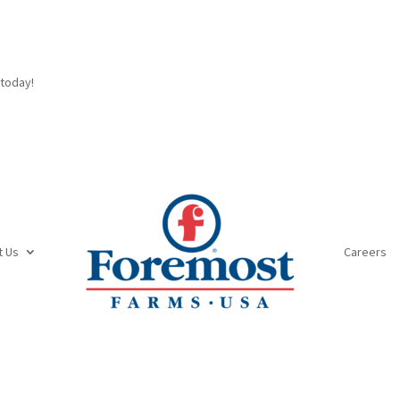
today!
t Us
Careers