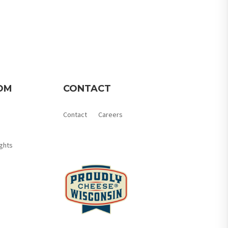
OM
CONTACT
Contact
Careers
Member Login
ghts