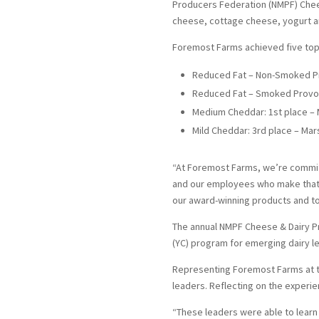
Producers Federation (NMPF) Chees
cheese, cottage cheese, yogurt a
Foremost Farms achieved five top 
Reduced Fat – Non-Smoked Pro
Reduced Fat – Smoked Provolo
Medium Cheddar: 1st place – M
Mild Cheddar: 3rd place – Mars
“At Foremost Farms, we’re committ
and our employees who make that 
our award-winning products and to
The annual NMPF Cheese & Dairy Pr
(YC) program for emerging dairy l
Representing Foremost Farms at t
leaders. Reflecting on the experie
“These leaders were able to learn