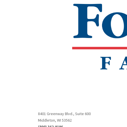
8401 Greenway Blvd., Suite 600
Middleton, WI 53562
(800) 362-9196