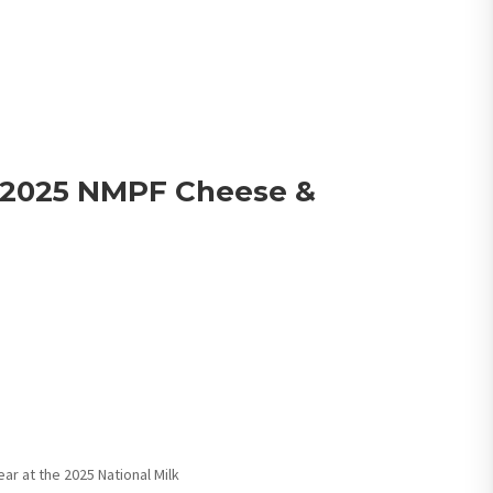
 2025 NMPF Cheese &
ar at the 2025 National Milk