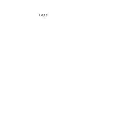
Legal