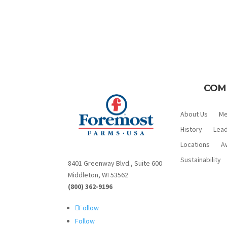
COM
About Us
M
History
Lead
Locations
A
Sustainability
8401 Greenway Blvd., Suite 600
Middleton, WI 53562
(800) 362-9196
Follow
Follow