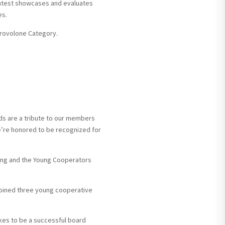
ontest showcases and evaluates
es.
Provolone Category.
ds are a tribute to our members
’re honored to be recognized for
ting and the Young Cooperators
oined three young cooperative
kes to be a successful board