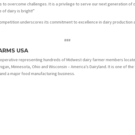
o overcome challenges. It is a privilege to serve our next generation of 
 of dairy is bright!”
mpetition underscores its commitment to excellence in dairy production an
###
ARMS USA
ooperative representing hundreds of Midwest dairy farmer members locat
ichigan, Minnesota, Ohio and Wisconsin – America’s Dairyland. It is one of the
 and a major food manufacturing business.
More News