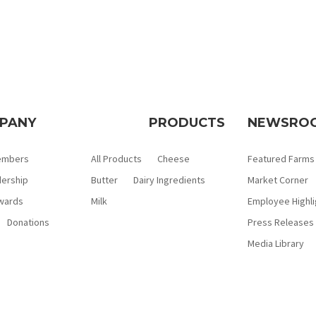
PANY
PRODUCTS
NEWSRO
embers
All Products
Cheese
Featured Farms
ership
Butter
Dairy Ingredients
Market Corner
wards
Milk
Employee Highli
Donations
Press Releases
Media Library