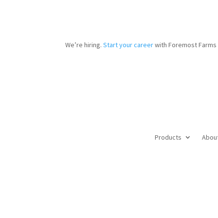
We’re hiring.
Start your career
with Foremost Farms 
Products
Abou