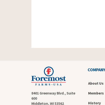
COMPAN
About Us
Members
8401 Greenway Blvd., Suite
600
History
Middleton, WI 53562