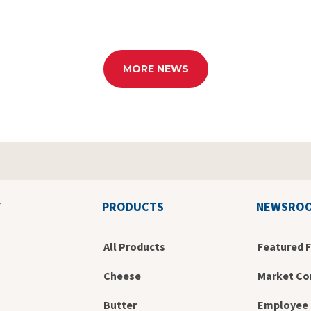
MORE NEWS
Y
PRODUCTS
NEWSRO
All Products
Featured 
Cheese
Market Co
Butter
Employee