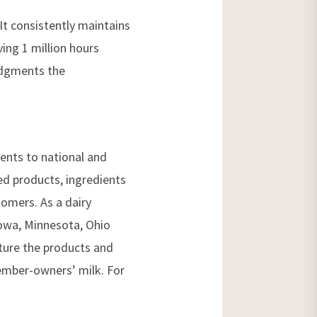
It consistently maintains
ving 1 million hours
edgments the
ients to national and
zed products, ingredients
omers. As a dairy
 Iowa, Minnesota, Ohio
cture the products and
ember-owners’ milk. For