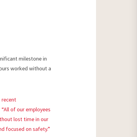
ificant milestone in
 hours worked without a
 recent
 “All of our employees
thout lost time in our
nd focused on safety.”