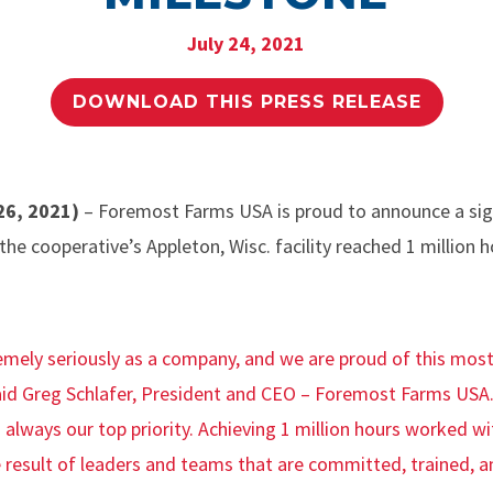
July 24, 2021
DOWNLOAD THIS PRESS RELEASE
26, 2021)
– Foremost Farms USA is proud to announce a sign
 the cooperative’s Appleton, Wisc. facility reached 1 million
emely seriously as a company, and we are proud of this most
id Greg Schlafer, President and CEO – Foremost Farms USA.
 always our top priority. Achieving 1 million hours worked wi
e result of leaders and teams that are committed, trained, a