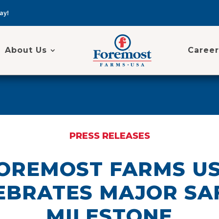
ay!
About Us
Career
PRESS RELEASES
OREMOST FARMS U
EBRATES MAJOR SA
MILESTONE