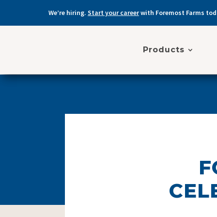
We’re hiring.
Start your career
with Foremost Farms tod
Products
F
CEL