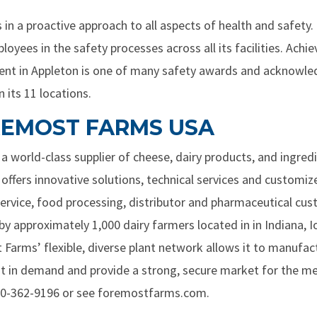
in a proactive approach to all aspects of health and safety. 
ees in the safety processes across all its facilities. Achie
ident in Appleton is one of many safety awards and acknowl
 its 11 locations.
EMOST FARMS USA
 world-class supplier of cheese, dairy products, and ingred
 offers innovative solutions, technical services and customi
rvice, food processing, distributor and pharmaceutical cust
 by approximately 1,000 dairy farmers located in in Indiana,
Farms’ flexible, diverse plant network allows it to manufa
st in demand and provide a strong, secure market for the m
00-362-9196 or see foremostfarms.com.