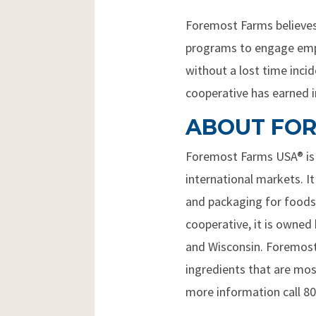
Foremost Farms believes 
programs to engage employ
without a lost time inc
cooperative has earned in
ABOUT FOR
Foremost Farms USA® is a
international markets. It
and packaging for foodse
cooperative, it is owned
and Wisconsin. Foremost 
ingredients that are mo
more information call 8