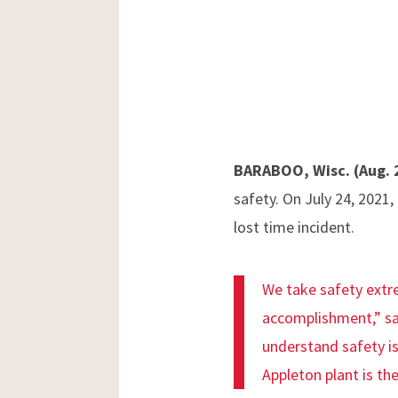
BARABOO, Wisc. (Aug. 
safety. On July 24, 2021,
lost time incident.
We take safety extr
accomplishment,” sa
understand safety is
Appleton plant is th