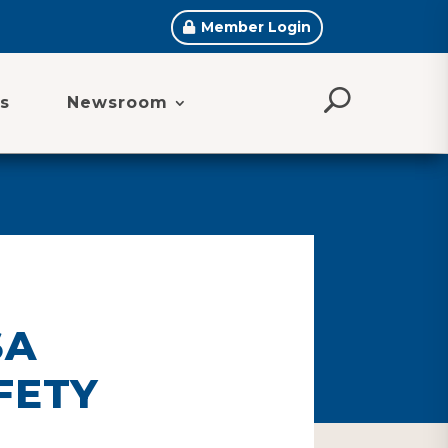
Member Login
s
Newsroom
SA
FETY