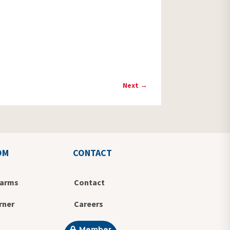
Next
→
OM
CONTACT
Farms
Contact
rner
Careers
Member