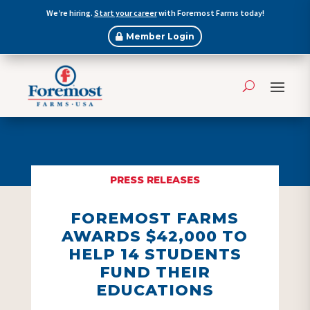
We’re hiring.
Start your career
with Foremost Farms today!
Member Login
PRESS RELEASES
FOREMOST FARMS
AWARDS $42,000 TO
HELP 14 STUDENTS
FUND THEIR
EDUCATIONS