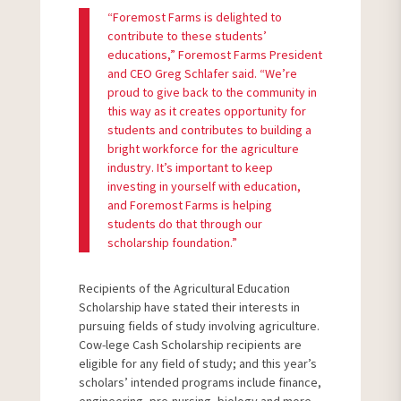
“Foremost Farms is delighted to
contribute to these students’
educations,” Foremost Farms President
and CEO Greg Schlafer said. “We’re
proud to give back to the community in
this way as it creates opportunity for
students and contributes to building a
bright workforce for the agriculture
industry. It’s important to keep
investing in yourself with education,
and Foremost Farms is helping
students do that through our
scholarship foundation.”
Recipients of the Agricultural Education
Scholarship have stated their interests in
pursuing fields of study involving agriculture.
Cow-lege Cash Scholarship recipients are
eligible for any field of study; and this year’s
scholars’ intended programs include finance,