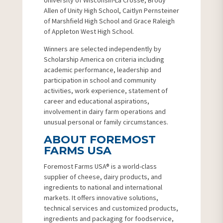
University of Wisconsin-La Crosse, Brody
Allen of Unity High School, Caitlyn Pernsteiner
of Marshfield High School and Grace Raleigh
of Appleton West High School.
Winners are selected independently by
Scholarship America on criteria including
academic performance, leadership and
participation in school and community
activities, work experience, statement of
career and educational aspirations,
involvement in dairy farm operations and
unusual personal or family circumstances.
ABOUT FOREMOST
FARMS USA
Foremost Farms USA® is a world-class
supplier of cheese, dairy products, and
ingredients to national and international
markets. It offers innovative solutions,
technical services and customized products,
ingredients and packaging for foodservice,