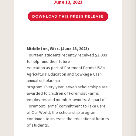
June 13, 2023
DOWNLOAD THIS PRESS RELEASE
Middleton, Wisc. (June 13, 2023)
–
Fourteen students recently received $3,000
to help fund their future
education as part of Foremost Farms USA’s
Agricultural Education and Cow-lege Cash
annual scholarship
program. Every year, seven scholarships are
awarded to children of Foremost Farms
employees and member-owners. As part of
Foremost Farms’ commitment to Take Care
of Our World, the scholarship program
continues to invest in the educational futures
of students.