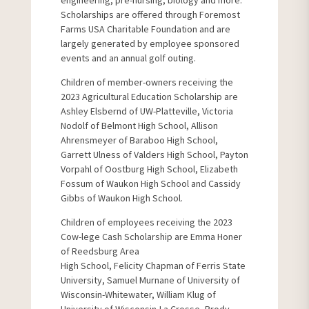
engineering, pre-nursing, biology and more.
Scholarships are offered through Foremost
Farms USA Charitable Foundation and are
largely generated by employee sponsored
events and an annual golf outing.
Children of member-owners receiving the
2023 Agricultural Education Scholarship are
Ashley Elsbernd of UW-Platteville, Victoria
Nodolf of Belmont High School, Allison
Ahrensmeyer of Baraboo High School,
Garrett Ulness of Valders High School, Payton
Vorpahl of Oostburg High School, Elizabeth
Fossum of Waukon High School and Cassidy
Gibbs of Waukon High School.
Children of employees receiving the 2023
Cow-lege Cash Scholarship are Emma Honer
of Reedsburg Area
High School, Felicity Chapman of Ferris State
University, Samuel Murnane of University of
Wisconsin-Whitewater, William Klug of