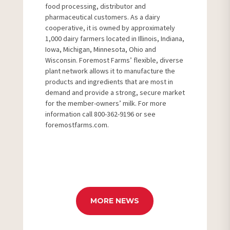
food processing, distributor and
pharmaceutical customers. As a dairy
cooperative, it is owned by approximately
1,000 dairy farmers located in Illinois, Indiana,
Iowa, Michigan, Minnesota, Ohio and
Wisconsin. Foremost Farms’ flexible, diverse
plant network allows it to manufacture the
products and ingredients that are most in
demand and provide a strong, secure market
for the member-owners’ milk. For more
information call 800-362-9196 or see
foremostfarms.com.
MORE NEWS