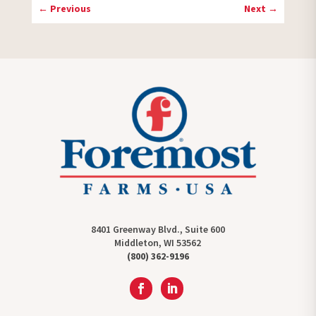
←
Previous
Next
→
8401 Greenway Blvd., Suite 600
Middleton, WI 53562
(800) 362-9196