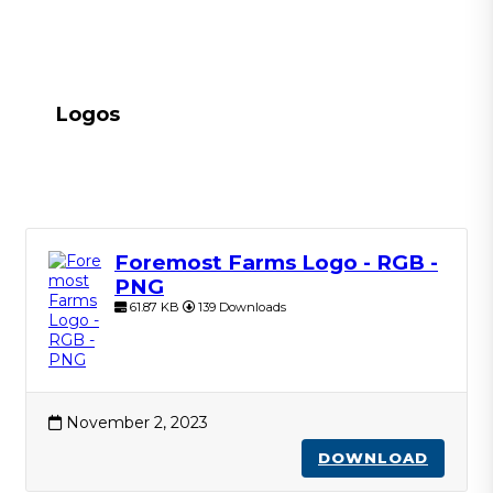
Logos
Foremost Farms Logo - RGB -
PNG
61.87 KB
139 Downloads
November 2, 2023
DOWNLOAD