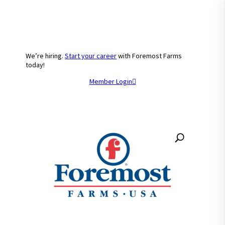
We’re hiring.
Start your career
with Foremost Farms
today!
Member Login