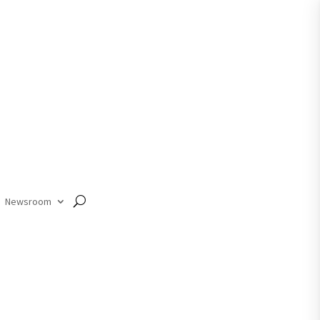
Member Login
Newsroom