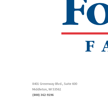
8401 Greenway Blvd., Suite 600
Middleton, WI 53562
(800) 362-9196