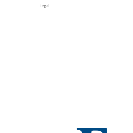
Legal