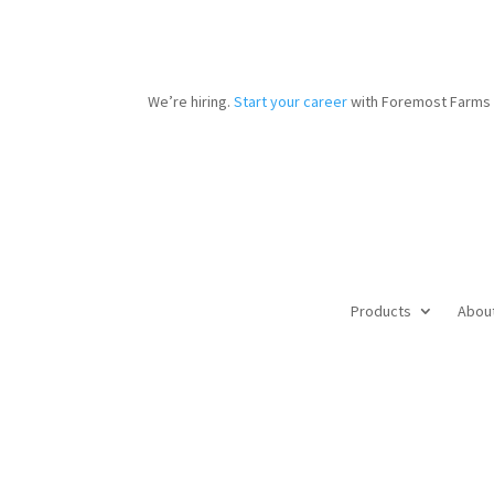
We’re hiring.
Start your career
with Foremost Farms 
Products
Abou