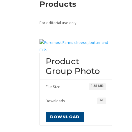
Products
For editorial use only.
Product
Group Photo
File Size
1.35 MB
Downloads
61
DOWNLOAD