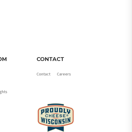
OM
CONTACT
Contact
Careers
Member Login
ghts