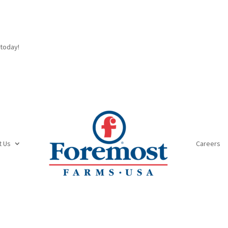
today!
t Us
Careers