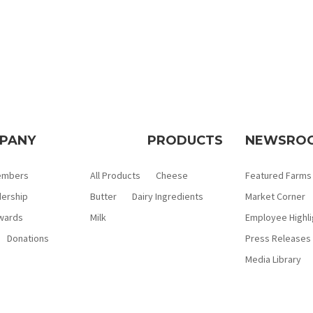
PANY
PRODUCTS
NEWSRO
embers
All Products
Cheese
Featured Farms
ership
Butter
Dairy Ingredients
Market Corner
wards
Milk
Employee Highli
Donations
Press Releases
Media Library