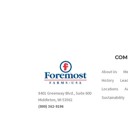
COM
About Us
M
History
Lead
Locations
A
8401 Greenway Blvd., Suite 600
Sustainability
Middleton, WI 53562
(800) 362-9196