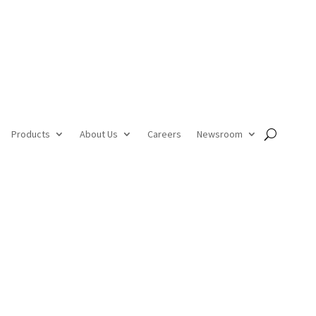
Products
About Us
Careers
Newsroom