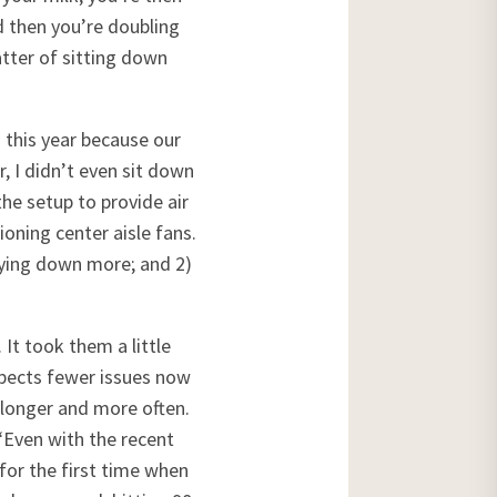
d then you’re doubling
atter of sitting down
 this year because our
r, I didn’t even sit down
 the setup to provide air
ioning center aisle fans.
lying down more; and 2)
It took them a little
xpects fewer issues now
 longer and more often.
 “Even with the recent
for the first time when