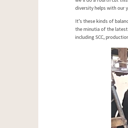
diversity helps with our y
It’s these kinds of bala
the minutia of the latest
including SCC, production