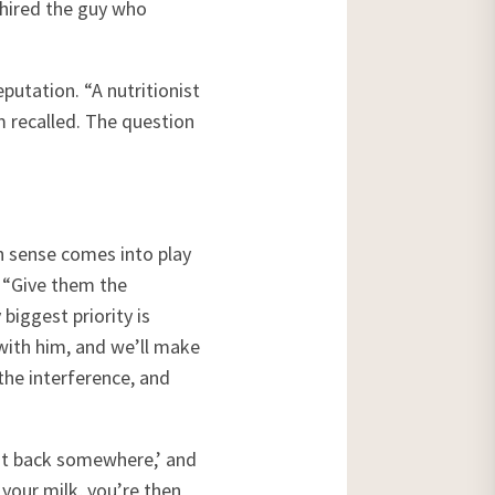
 hired the guy who
putation. “A nutritionist
m recalled. The question
n sense comes into play
. “Give them the
biggest priority is
 with him, and we’ll make
the interference, and
cut back somewhere,’ and
n your milk, you’re then