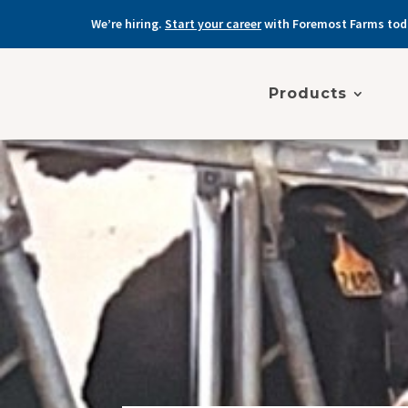
We’re hiring.
Start your career
with Foremost Farms tod
Products