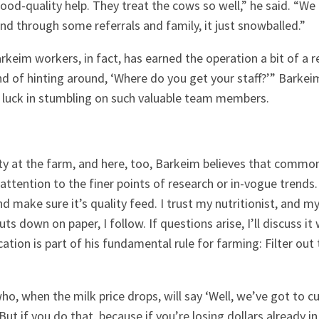
ood-quality help. They treat the cows so well,” he said. “We
and through some referrals and family, it just snowballed.”
keim workers, in fact, has earned the operation a bit of a re
 of hinting around, ‘Where do you get your staff?’” Barkei
s luck in stumbling on such valuable team members.
ity at the farm, and here, too, Barkeim believes that commo
ttention to the finer points of research or in-vogue trends
d make sure it’s quality feed. I trust my nutritionist, and my 
s down on paper, I follow. If questions arise, I’ll discuss it
ion is part of his fundamental rule for farming: Filter out 
who, when the milk price drops, will say ‘Well, we’ve got to 
 But if you do that, because if you’re losing dollars already i