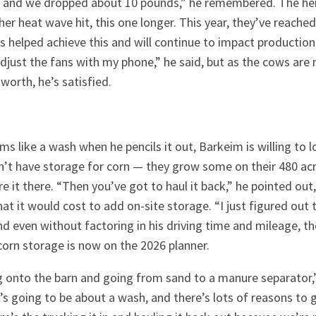
l, and we dropped about 10 pounds,” he remembered. The her
r heat wave hit, this one longer. This year, they’ve reach
s helped achieve this and will continue to impact production 
adjust the fans with my phone,” he said, but as the cows ar
worth, he’s satisfied.
ms like a wash when he pencils it out, Barkeim is willing to l
n’t have storage for corn — they grow some on their 480 acr
e it there. “Then you’ve got to haul it back,” he pointed out,
t it would cost to add on-site storage. “I just figured out 
and even without factoring in his driving time and mileage, th
corn storage is now on the 2026 planner.
g onto the barn and going from sand to a manure separator,”
It’s going to be about a wash, and there’s lots of reasons t