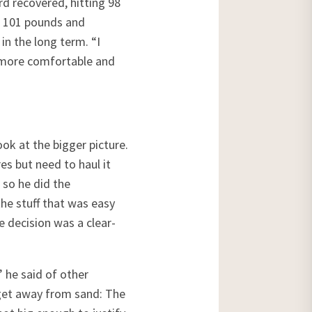
d recovered, hitting 98
ed 101 pounds and
in the long term. “I
e more comfortable and
ook at the bigger picture.
es but need to haul it
 so he did the
the stuff that was easy
e decision was a clear-
 he said of other
o get away from sand: The