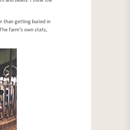
r than getting buried in
. The farm’s own stats,