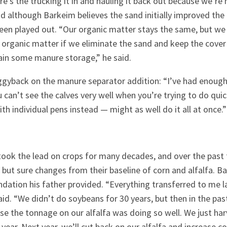
ere’s the trucking it in and hauling it back out because we’re
d although Barkeim believes the sand initially improved the cl
been played out. “Our organic matter stays the same, but we 
organic matter if we eliminate the sand and keep the cover
ain some manure storage,” he said.
ggyback on the manure separator addition: “I’ve had enough 
 can’t see the calves very well when you’re trying to do quick
with individual pens instead — might as well do it all at once.”
 took the lead on crops for many decades, and over the past 
ut sure changes from their baseline of corn and alfalfa. B
ndation his father provided. “Everything transferred to me l
aid. “We didn’t do soybeans for 30 years, but then in the pas
se the tonnage on our alfalfa was doing so well. We just har
s year. Next year, we’ll cut back on our alfalfa and increase c