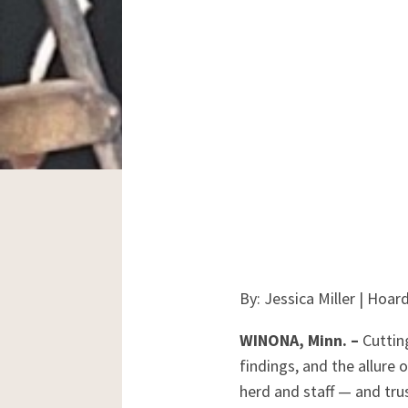
By: Jessica Miller | Hoa
WINONA, Minn. –
Cuttin
findings, and the allure
herd and staff — and trus