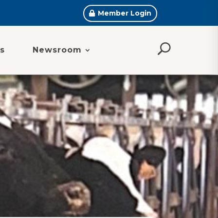
Member Login
s
Newsroom