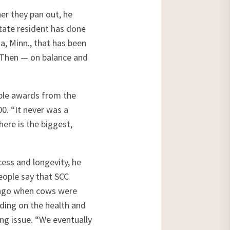
er they pan out, he
tate resident has done
, Minn., that has been
 Then — on balance and
iple awards from the
0. “It never was a
here is the biggest,
cess and longevity, he
eople say that SCC
e ago when cows were
lding on the health and
ing issue. “We eventually