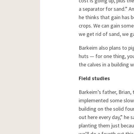
cost is going up, plus th
a separator for sand.” An
he thinks that gain has 
crops. We can gain some 
we get rid of sand, we g
Barkeim also plans to pi
huts — for one thing, you
the calves in a building 
Field studies
Barkeim’s father, Brian,
implemented some slow b
building on the solid fou
out here every day,” he s
planting them just becau
we’ll do a fourth cut thi