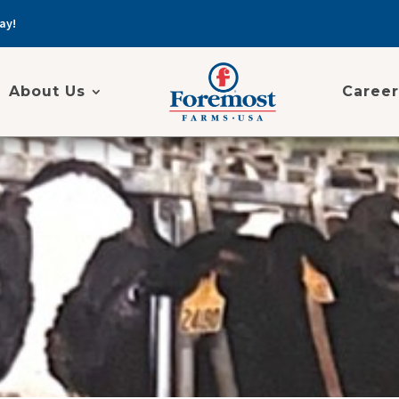
ay!
About Us
Career