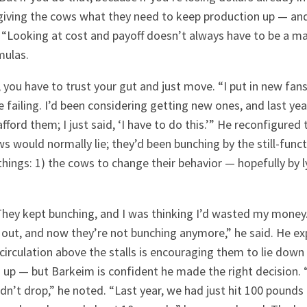
t giving the cows what they need to keep production up — an
. “Looking at cost and payoff doesn’t always have to be a m
mulas.
you have to trust your gut and just move. “I put in new fans
e failing. I’d been considering getting new ones, and last yea
afford them; I just said, ‘I have to do this.’” He reconfigured
s would normally lie; they’d been bunching by the still-funct
hings: 1) the cows to change their behavior — hopefully by 
 They kept bunching, and I was thinking I’d wasted my money. 
it out, and now they’re not bunching anymore,” he said. He e
circulation above the stalls is encouraging them to lie down
go up — but Barkeim is confident he made the right decision.
dn’t drop,” he noted. “Last year, we had just hit 100 pounds 