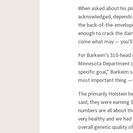
When asked about his pla
acknowledged, depends o
the back-of-the-envelop
enough to crack the dai
come what may — you’ll 
For Barkeim’s 310-head d
Minnesota Department of 
specific goal,” Barkeim 
most important thing — 
The primarily Holstein h
said; they were earning 
numbers are all about t
very healthy and we had 
overall genetic quality o