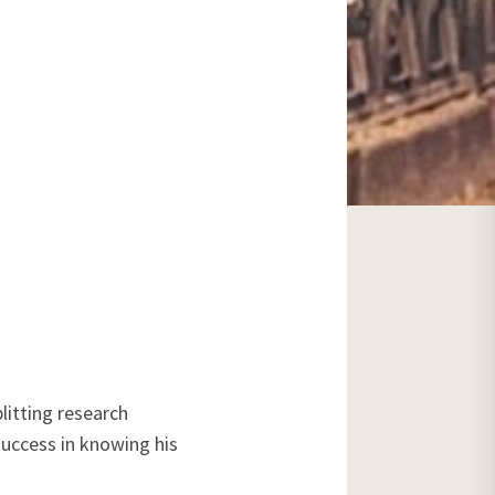
litting research
success in knowing his