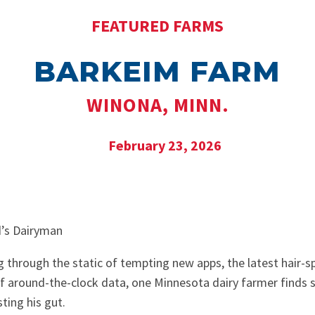
FEATURED FARMS
BARKEIM FARM
WINONA, MINN.
February 23, 2026
rd’s Dairyman
g through the static of tempting new apps, the latest hair-sp
 of around-the-clock data, one Minnesota dairy farmer finds 
ting his gut.