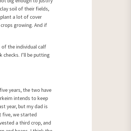
 not big enough to justify
ay soil of their fields,
plant a lot of cover
 crops growing. And if
of the individual calf
 checks. I’ll be putting
five years, the two have
arkeim intends to keep
ast year, but my dad is
t five, we started
vested a third crop, and
orn and beans. I think the