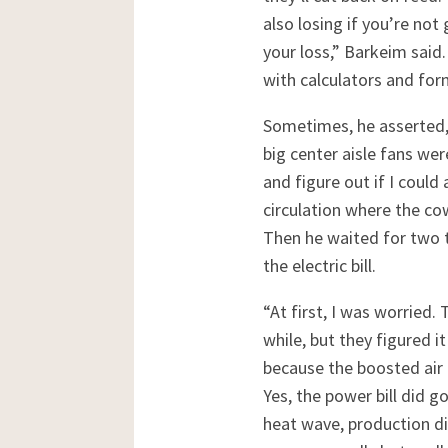
also losing if you’re no
your loss,” Barkeim said
with calculators and for
Sometimes, he asserted, 
big center aisle fans wer
and figure out if I could 
circulation where the cow
Then he waited for two t
the electric bill.
“At first, I was worried.
while, but they figured 
because the boosted air 
Yes, the power bill did 
heat wave, production di