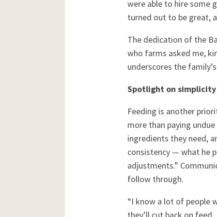
were able to hire some g
turned out to be great, 
The dedication of the Bar
who farms asked me, kind
underscores the family’
Spotlight on simplicity
Feeding is another prior
more than paying undue a
ingredients they need, an
consistency — what he put
adjustments.” Communicat
follow through.
“I know a lot of people 
they’ll cut back on feed.