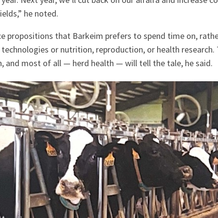
ields,” he noted.
nce propositions that Barkeim prefers to spend time on, rathe
 technologies or nutrition, reproduction, or health research
, and most of all — herd health — will tell the tale, he said.