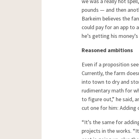
we was a really hot spel
pounds — and then anothe
Barkeim believes the fan
could pay for an app to 
he’s getting his money’s 
Reasoned ambitions
Even if a proposition see
Currently, the farm does
into town to dry and stor
rudimentary math for wha
to figure out,” he said, 
cut one for him: Adding 
“It’s the same for addin
projects in the works. “