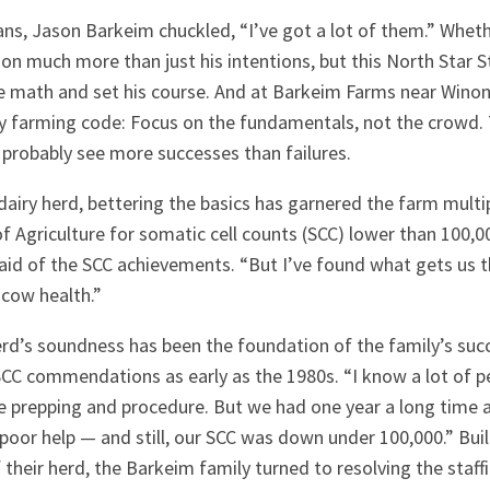
ns, Jason Barkeim chuckled, “I’ve got a lot of them.” Wheth
n much more than just his intentions, but this North Star S
e math and set his course. And at Barkeim Farms near Winona
ry farming code: Focus on the fundamentals, not the crowd.
probably see more successes than failures.
airy herd, bettering the basics has garnered the farm mult
Agriculture for somatic cell counts (SCC) lower than 100,00
said of the SCC achievements. “But I’ve found what gets us t
cow health.”
erd’s soundness has been the foundation of the family’s suc
SCC commendations as early as the 1980s. “I know a lot of p
he prepping and procedure. But we had one year a long tim
poor help — and still, our SCC was down under 100,000.” Bui
f their herd, the Barkeim family turned to resolving the staff